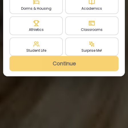
Dorms & Housing
Academics
Athletics
Classrooms
Student Life
Surprise Me!
Continue