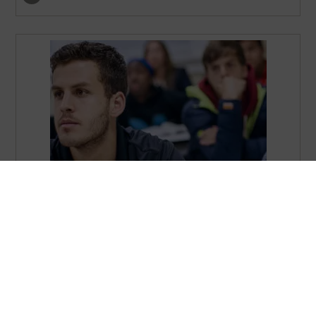
Master of Science in Organizational Change – MSOC
show program details
…