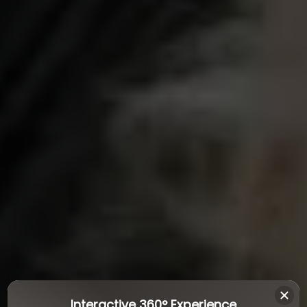
Interactive 360° Experience