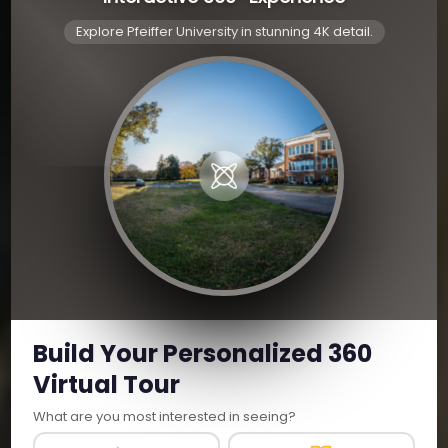
Explore Pfeiffer University in stunning 4K detail.
Build Your Personalized 360
Virtual Tour
What are you most interested in seeing?