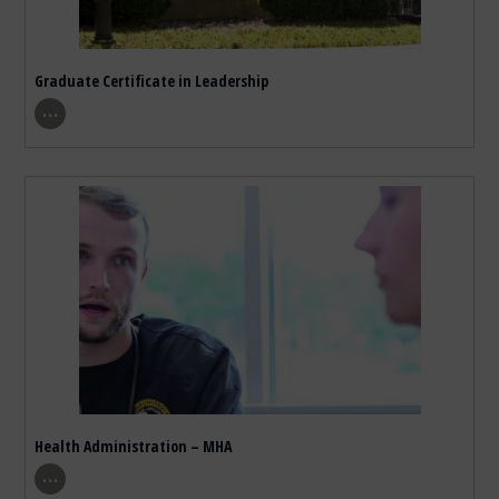
Graduate Certificate in Leadership
show program details
…
Health Administration – MHA
show program details
…