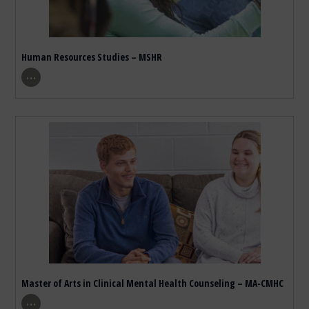
Human Resources Studies – MSHR
show program details
…
Master of Arts in Clinical Mental Health Counseling – MA-CMHC
show program details
…