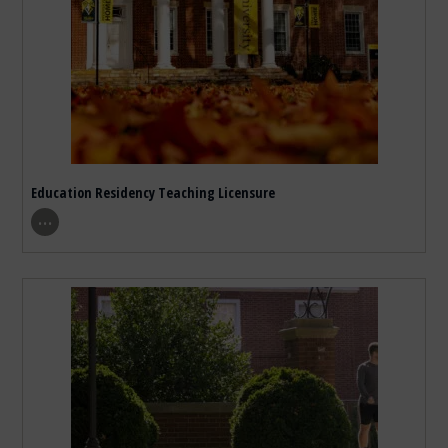
Education Residency Teaching Licensure
show program details
…