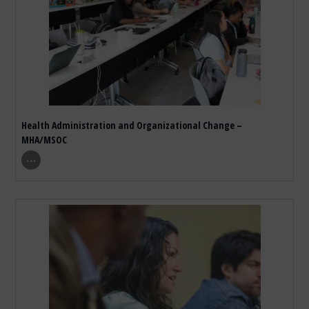
Health Administration and Organizational Change –
MHA/MSOC
show program details
…