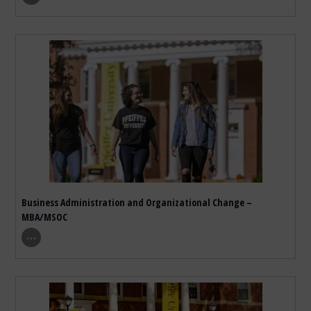
Business Administration and Organizational Change –
MBA/MSOC
show program details
…