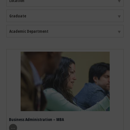
Location
Filter By Degree Type
Graduate
Filter By Academic Department
Academic Department
39
results found. First
15
results are being shown
Business Administration – MBA
show program details
…