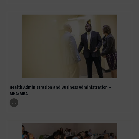
Health Administration and Business Administration –
MHA/MBA
show program details
…