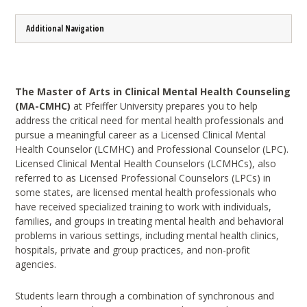
Additional Navigation
The Master of Arts in Clinical Mental Health Counseling
(MA-CMHC)
at Pfeiffer University prepares you to help
address the critical need for mental health professionals and
pursue a meaningful career as a Licensed Clinical Mental
Health Counselor (LCMHC) and Professional Counselor (LPC).
Licensed Clinical Mental Health Counselors (LCMHCs), also
referred to as Licensed Professional Counselors (LPCs) in
some states, are licensed mental health professionals who
have received specialized training to work with individuals,
families, and groups in treating mental health and behavioral
problems in various settings, including mental health clinics,
hospitals, private and group practices, and non-profit
agencies.
Students learn through a combination of synchronous and