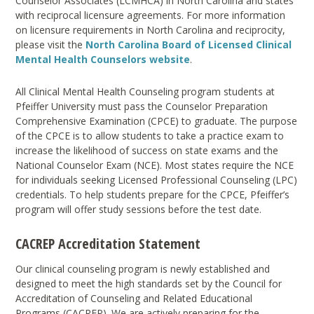
Counselor Associates (LCMHCA) in North Carolina and states
with reciprocal licensure agreements. For more information
on licensure requirements in North Carolina and reciprocity,
please visit the
North Carolina Board of Licensed Clinical
Mental Health Counselors website
.
All Clinical Mental Health Counseling program students at
Pfeiffer University must pass the Counselor Preparation
Comprehensive Examination (CPCE) to graduate. The purpose
of the CPCE is to allow students to take a practice exam to
increase the likelihood of success on state exams and the
National Counselor Exam (NCE). Most states require the NCE
for individuals seeking Licensed Professional Counseling (LPC)
credentials. To help students prepare for the CPCE, Pfeiffer’s
program will offer study sessions before the test date.
CACREP Accreditation Statement
Our clinical counseling program is newly established and
designed to meet the high standards set by the Council for
Accreditation of Counseling and Related Educational
Programs (CACREP). We are actively preparing for the