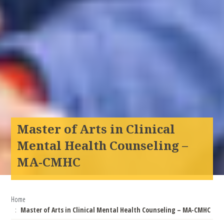
Master of Arts in Clinical
Mental Health Counseling –
MA-CMHC
Home
Master of Arts in Clinical Mental Health Counseling – MA-CMHC