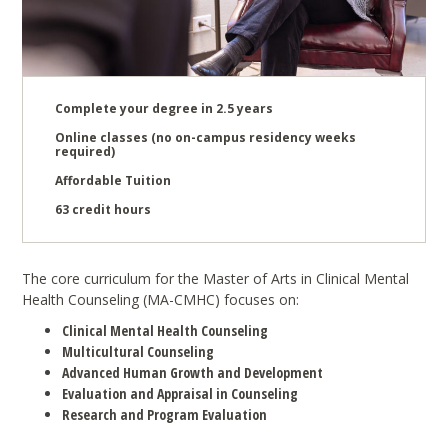
Complete your degree in 2.5 years
Online classes (no on-campus residency weeks
required)
Affordable Tuition
63 credit hours
The core curriculum for the Master of Arts in Clinical Mental
Health Counseling (MA-CMHC) focuses on:
Clinical Mental Health Counseling
Multicultural Counseling
Advanced Human Growth and Development
Evaluation and Appraisal in Counseling
Research and Program Evaluation