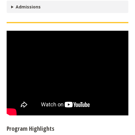
Admissions
Program Highlights