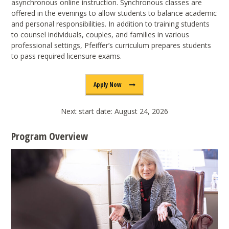
asynchronous online instruction. Synchronous classes are
offered in the evenings to allow students to balance academic
and personal responsibilities. In addition to training students
to counsel individuals, couples, and families in various
professional settings, Pfeiffer’s curriculum prepares students
to pass required licensure exams.
Apply Now
Next start date: August 24, 2026
Program Overview