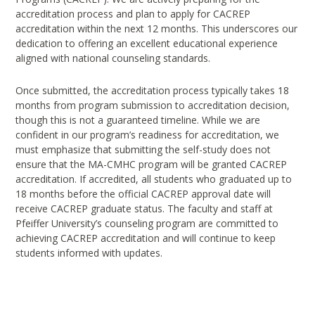
accreditation process and plan to apply for CACREP
accreditation within the next 12 months. This underscores our
dedication to offering an excellent educational experience
aligned with national counseling standards.
Once submitted, the accreditation process typically takes 18
months from program submission to accreditation decision,
though this is not a guaranteed timeline. While we are
confident in our program’s readiness for accreditation, we
must emphasize that submitting the self-study does not
ensure that the MA-CMHC program will be granted CACREP
accreditation. If accredited, all students who graduated up to
18 months before the official CACREP approval date will
receive CACREP graduate status. The faculty and staff at
Pfeiffer University’s counseling program are committed to
achieving CACREP accreditation and will continue to keep
students informed with updates.