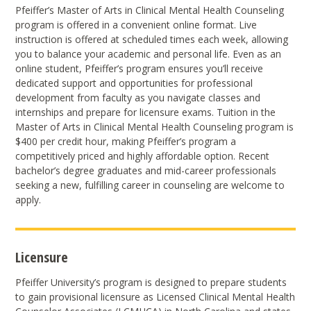
Pfeiffer’s Master of Arts in Clinical Mental Health Counseling
program is offered in a convenient online format. Live
instruction is offered at scheduled times each week, allowing
you to balance your academic and personal life. Even as an
online student, Pfeiffer’s program ensures you’ll receive
dedicated support and opportunities for professional
development from faculty as you navigate classes and
internships and prepare for licensure exams. Tuition in the
Master of Arts in Clinical Mental Health Counseling program is
$400 per credit hour, making Pfeiffer’s program a
competitively priced and highly affordable option. Recent
bachelor’s degree graduates and mid-career professionals
seeking a new, fulfilling career in counseling are welcome to
apply.
Licensure
Pfeiffer University’s program is designed to prepare students
to gain provisional licensure as Licensed Clinical Mental Health