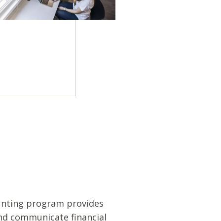
ounting program provides
and communicate financial