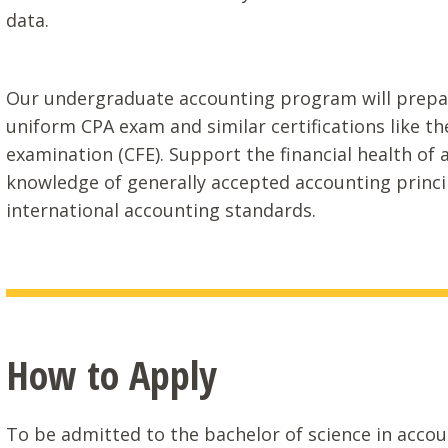
data.
Our undergraduate accounting program will prepare
uniform CPA exam and similar certifications like the
examination (CFE). Support the financial health of 
knowledge of generally accepted accounting princip
international accounting standards.
How to Apply
To be admitted to the bachelor of science in acc