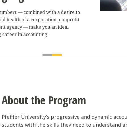
r numbers — combined with a desire to
ial health of a corporation, nonprofit
ent agency — make you an ideal
 career in accounting.
About the Program
Pfeiffer University’s progressive and dynamic acc
students with the skills they need to understand 