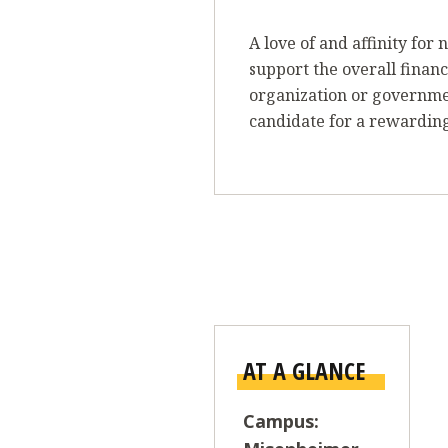
A love of and affinity fo
support the overall financ
organization or governm
candidate for a rewarding
AT A GLANCE
Campus: