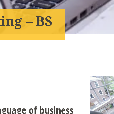
ing – BS
nguage of business