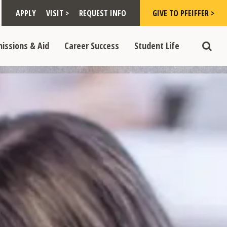
Toggle "Visit >" dropdown
Toggle "Give to Pfeiffer >" d
 >" dropdown
>
>
APPLY
VISIT >
REQUEST INFO
GIVE TO PFEIFFER >
opdown
e "Admissions & Aid" dropdown
Toggle "Career Success" dropdown
Toggle "Student Life" dropdown
>
>
issions & Aid
Career Success
Student Life
Toggle