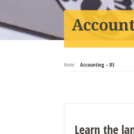
Account
Home
Accounting – BS
Learn the la