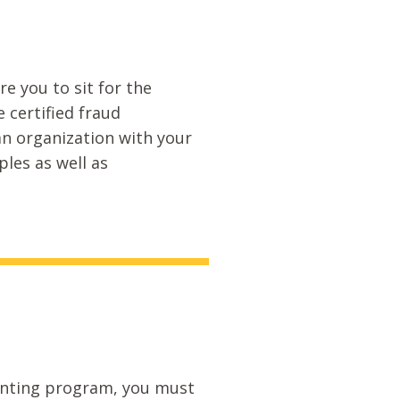
 you to sit for the
 certified fraud
an organization with your
les as well as
ounting program, you must