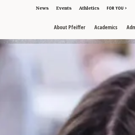
Toggle "For You
News
Events
Athletics
FOR YOU >
>
Toggle "About Pfeiffer" dropdown
Toggle "Academics" dr
Toggl
>
>
>
About Pfeiffer
Academics
Adm