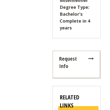
Misenheimer
Degree Type:
Bachelor’s
Complete in 4
years
Request
Info
RELATED
LINKS