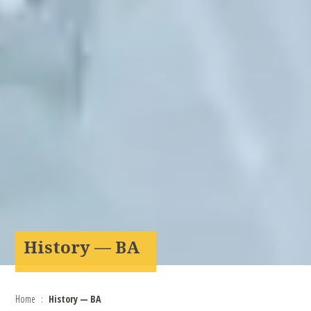
History — BA
Home
History — BA