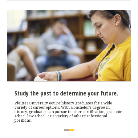
Study the past to determine your future.
Pfeiffer University equips history graduates for a wide
variety of career options. With a bachelor’s degree in
history, graduates can pursue teacher certification, graduate
school, law school, or a variety of other professional
positions.