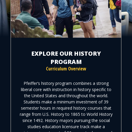
EXPLORE OUR HISTORY
PROGRAM
Curriculum Overview
Pfeiffer’s history program combines a strong
liberal core with instruction in history specific to
the United States and throughout the world.
Students make a minimum investment of 39
semester hours in required history courses that
range from U.S. History to 1865 to World History
since 1492. History majors pursuing the social
studies education licensure track make a