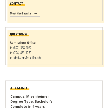
CONTACT
Meet the Faculty
QUESTIONS?
Admissions Office
P:
(800)-338-2060
P:
(704) 463-3060
E:
admissions@pfeiffer.edu
AT A GLANCE
Campus: Misenheimer
Degree Type: Bachelor’s
Complete in 4 years