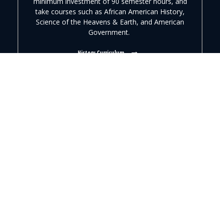
minimum investment of 90 semester hours, and
take courses such as African American History,
Science of the Heavens & Earth, and American
Government.
History Curriculum
“
Pfeiffer provided a great transition from high school to
college for me. The combination of courses and servant
leadership helped me learn the importance of dedication
and commitment. My professors influenced my decision
to further my education in historical preservation.
”
AMBER COVINGTON, ’11
HISTORY