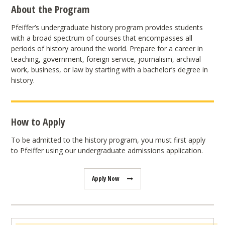
About the Program
Pfeiffer’s undergraduate history program provides students
with a broad spectrum of courses that encompasses all
periods of history around the world. Prepare for a career in
teaching, government, foreign service, journalism, archival
work, business, or law by starting with a bachelor’s degree in
history.
How to Apply
To be admitted to the history program, you must first apply
to Pfeiffer using our undergraduate admissions application.
Apply Now