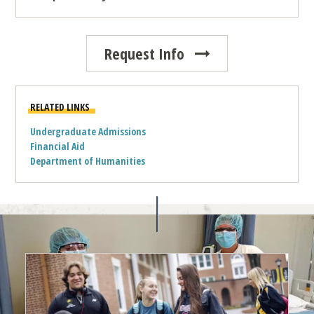
Request Info
RELATED LINKS
Undergraduate Admissions
Financial Aid
Department of Humanities