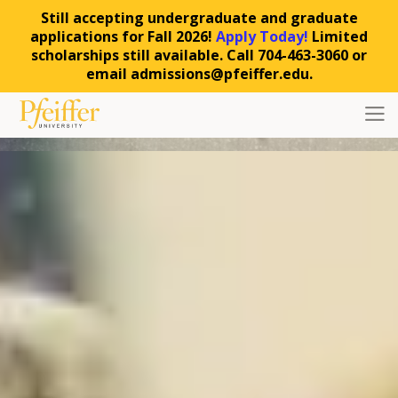
Still accepting undergraduate and graduate
applications for Fall 2026!
Apply Today!
Limited
scholarships still available. Call 704-463-3060 or
email admissions@pfeiffer.edu.
Skip to content
Toggl