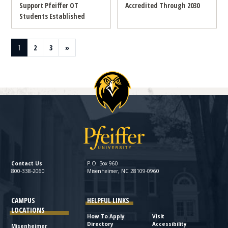
Support Pfeiffer OT
Accredited Through 2030
Students Established
Page
Page
Page
Next page
1
2
3
»
Contact Us
P.O. Box 960
800-338-2060
Misenheimer, NC 28109-0960
CAMPUS
HELPFUL LINKS
LOCATIONS
How To Apply
Visit
Directory
Accessibility
Misenheimer