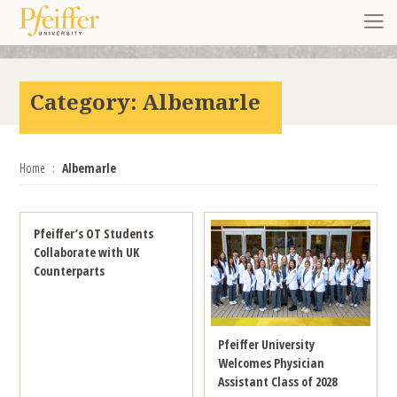
Skip to content
Toggl
Category:
Albemarle
Home
Albemarle
Pfeiffer’s OT Students
Collaborate with UK
Counterparts
Pfeiffer University
Welcomes Physician
Assistant Class of 2028