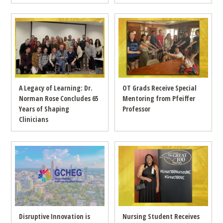
A Legacy of Learning: Dr.
OT Grads Receive Special
Norman Rose Concludes 65
Mentoring from Pfeiffer
Years of Shaping
Professor
Clinicians
Disruptive Innovation is
Nursing Student Receives