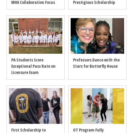
MHA Collaboration Focus
Prestigious Scholarship
PA Students Score
Professors Dance with the
Exceptional Pass Rate on
Stars for Butterfly House
Licensure Exam
First Scholarship to
OT Program Fully