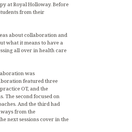
py at Royal Holloway. Before
students from their
eas about collaboration and
ut what it means to have a
ossing all over in health care
llaboration was
aboration featured three
ractice OT, and the
s. The second focused on
oaches. And the third had
eaways from the
he next sessions cover in the