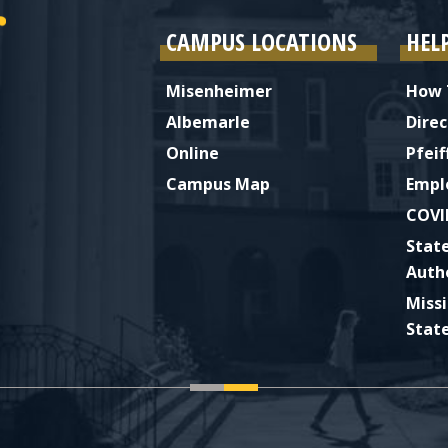
CAMPUS LOCATIONS
HEL
Misenheimer
How 
Albemarle
Direc
Online
Pfeif
Campus Map
Empl
COVI
Stat
Auth
Miss
Stat