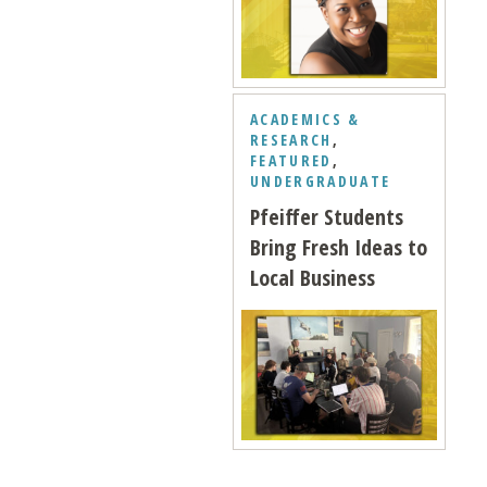
ACADEMICS &
RESEARCH
,
FEATURED
,
UNDERGRADUATE
Pfeiffer Students
Bring Fresh Ideas to
Local Business