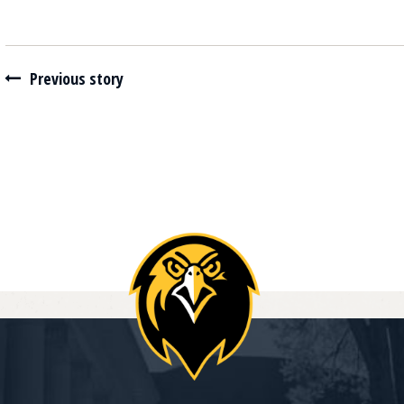
Navigate between stories
Previous story