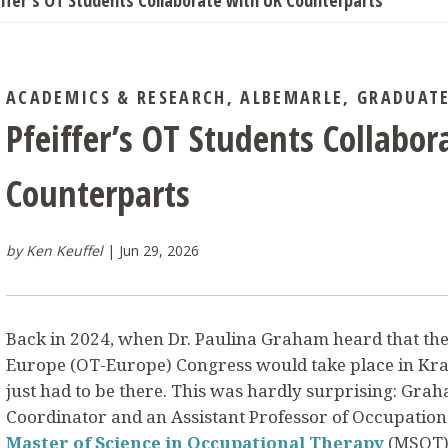
iffer’s OT Students Collaborate with UK Counterparts
ACADEMICS & RESEARCH
,
ALBEMARLE
,
GRADUAT
Pfeiffer’s OT Students Collabo
Counterparts
by Ken Keuffel
Jun 29, 2026
Back in 2024, when Dr. Paulina Graham heard that the
Europe (OT-Europe) Congress would take place in Kra
just had to be there. This was hardly surprising: Gra
Coordinator and an Assistant Professor of Occupationa
Master of Science in Occupational Therapy
(MSOT) 