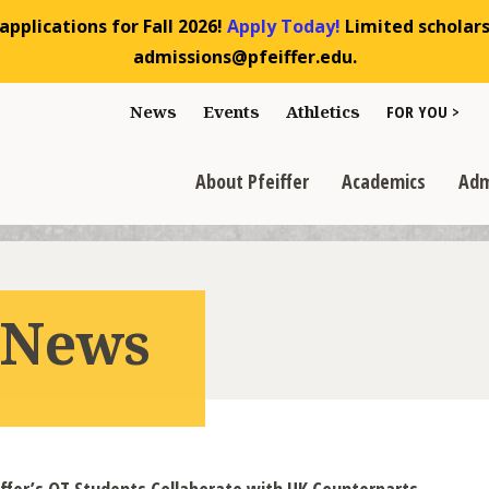
pplications for Fall 2026!
Apply Today!
Limited scholarsh
admissions@pfeiffer.edu.
Toggle "For You
News
Events
Athletics
FOR YOU >
>
Toggle "About Pfeiffer" dropdown
Toggle "Academics" dr
Toggl
>
>
>
About Pfeiffer
Academics
Adm
r News