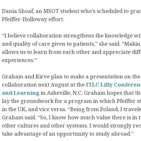
Dania Shoaf, an MSOT student who’s scheduled to grad
Pfeiffer-Holloway effort.
“I believe collaboration strengthens the knowledge wi
and quality of care given to patients,” she said. “Mak
allows us to learn from each other and appreciate dif
experiences.”
Graham and Kirve plan to make a presentation on the
collaboration next August at the
ITLC Lilly Conferen
and Learning
in Asheville, N.C. Graham hopes that th
lay the groundwork for a program in which Pfeiffer 
in the UK, and vice versa. “Being from Poland, I travel
Graham said. “So, I know how much value there is in t
other cultures and other systems. I would strongly r
take advantage of an opportunity to study abroad.”