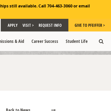
ips still available. Call 704-463-3060 or email
Toggle "Visit >" dropdown
Toggle "Give to Pfeiffer >" d
 >" dropdown
>
>
APPLY
VISIT >
REQUEST INFO
GIVE TO PFEIFFER >
opdown
e "Admissions & Aid" dropdown
Toggle "Career Success" dropdown
Toggle "Student Life" dropdown
>
>
issions & Aid
Career Success
Student Life
Toggle
Back to News