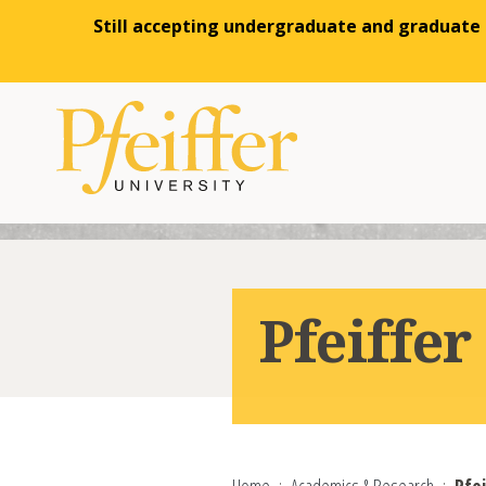
Still accepting undergraduate and graduate a
Skip to content
Pfeiffe