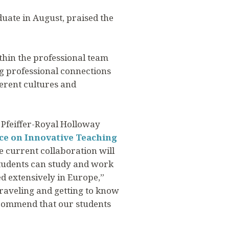
uate in August, praised the
thin the professional team
ing professional connections
ferent cultures and
 Pfeiffer-Royal Holloway
ce on Innovative Teaching
e current collaboration will
students can study and work
ed extensively in Europe,”
raveling and getting to know
ecommend that our students