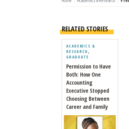
Home
Academics & Research
Pfe
RELATED STORIES
ACADEMICS &
RESEARCH
,
GRADUATE
Permission to Have
Both: How One
Accounting
Executive Stopped
Choosing Between
Career and Family