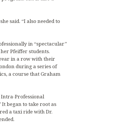
she said. “I also needed to
ofessionally in “spectacular”
her Pfeiffer students.
year in a row with their
ondon during a series of
ics, a course that Graham
 Intra-Professional
It began to take root as
ed a taxi ride with Dr.
iended.