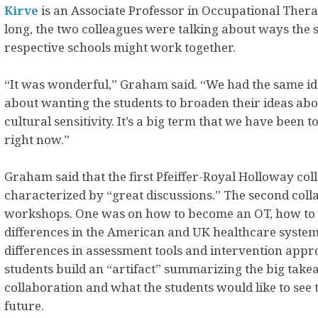
Kirve
is an Associate Professor in Occupational Thera
long, the two colleagues were talking about ways the 
respective schools might work together.
“It was wonderful,” Graham said. “We had the same id
about wanting the students to broaden their ideas abo
cultural sensitivity. It’s a big term that we have been t
right now.”
Graham said that the first Pfeiffer-Royal Holloway co
characterized by “great discussions.” The second coll
workshops. One was on how to become an OT, how to p
differences in the American and UK healthcare system
differences in assessment tools and intervention appr
students build an “artifact” summarizing the big tak
collaboration and what the students would like to see t
future.