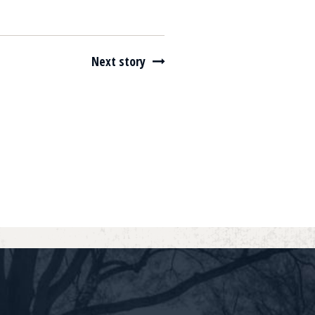
Next story