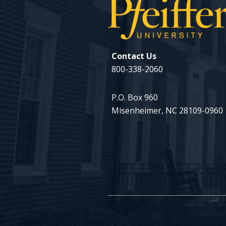
Contact Us
800-338-2060
P.O. Box 960
Misenheimer, NC 28109-0960