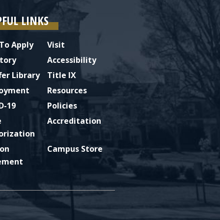
PFUL LINKS
To Apply
Visit
tory
Accessibility
fer Library
Title IX
oyment
Resources
D-19
Policies
e
Accreditation
orization
ion
Campus Store
ement