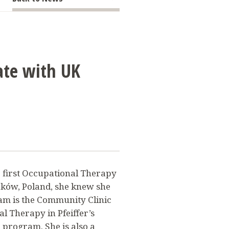
E
rate with UK
 first Occupational Therapy
ków, Poland, she knew she
ham is the Community Clinic
l Therapy in Pfeiffer’s
program. She is also a