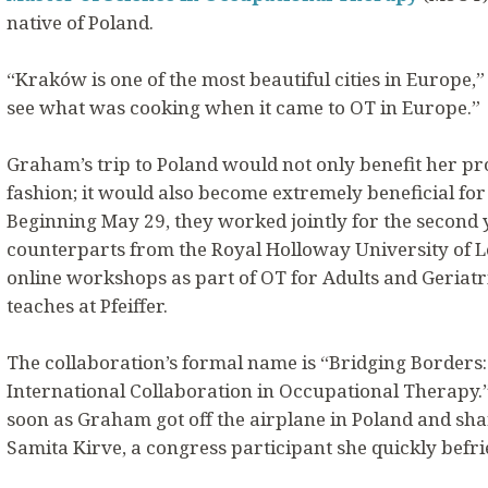
native of Poland.
“Kraków is one of the most beautiful cities in Europe,” 
see what was cooking when it came to OT in Europe.”
Graham’s trip to Poland would not only benefit her pr
fashion; it would also become extremely beneficial for 
Beginning May 29, they worked jointly for the second 
counterparts from the Royal Holloway University of L
online workshops as part of OT for Adults and Geriatr
teaches at Pfeiffer.
The collaboration’s formal name is “Bridging Borders:
International Collaboration in Occupational Therapy.” 
soon as Graham got off the airplane in Poland and shar
Samita Kirve, a congress participant she quickly befr