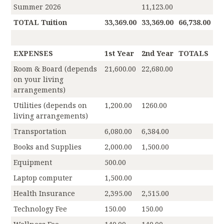
Summer 2026
11,123.00
TOTAL Tuition
33,369.00
33,369.00
66,738.00
EXPENSES
1st Year
2nd Year
TOTALS
Room & Board (depends
21,600.00
22,680.00
on your living
arrangements)
Utilities (depends on
1,200.00
1260.00
living arrangements)
Transportation
6,080.00
6,384.00
Books and Supplies
2,000.00
1,500.00
Equipment
500.00
Laptop computer
1,500.00
Health Insurance
2,395.00
2,515.00
Technology Fee
150.00
150.00