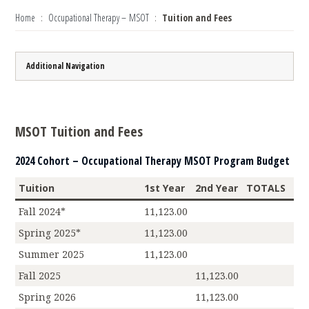
Home
Occupational Therapy – MSOT
Tuition and Fees
Additional Navigation
MSOT Tuition and Fees
2024 Cohort – Occupational Therapy MSOT Program Budget
Tuition
1st Year
2nd Year
TOTALS
Fall 2024*
11,123.00
Spring 2025*
11,123.00
Summer 2025
11,123.00
Fall 2025
11,123.00
Spring 2026
11,123.00