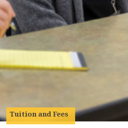
Tuition and Fees