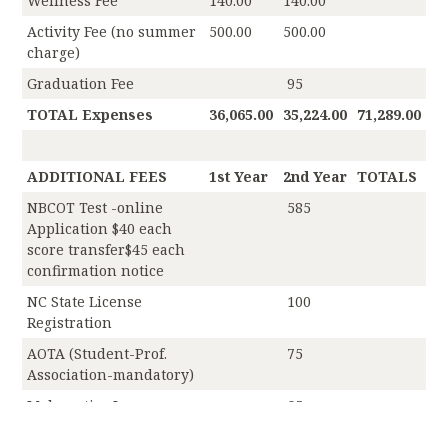
Wellness Fee
140.00
140.00
Activity Fee (no summer
500.00
500.00
charge)
Graduation Fee
95
TOTAL Expenses
36,065.00
35,224.00
71,289.00
ADDITIONAL FEES
1st Year
2nd Year
TOTALS
NBCOT Test -online
585
Application $40 each
score transfer$45 each
confirmation notice
NC State License
100
Registration
AOTA (Student-Prof.
75
Association-mandatory)
Malpractice Insurance
65
MSOT Program Fee
1,875.00
1,625.00