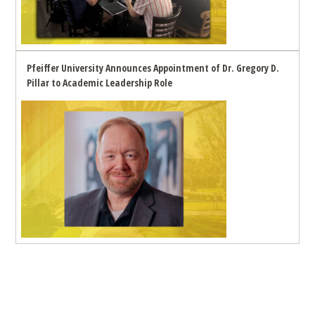
Pfeiffer University Announces Appointment of Dr. Gregory D.
Pillar to Academic Leadership Role