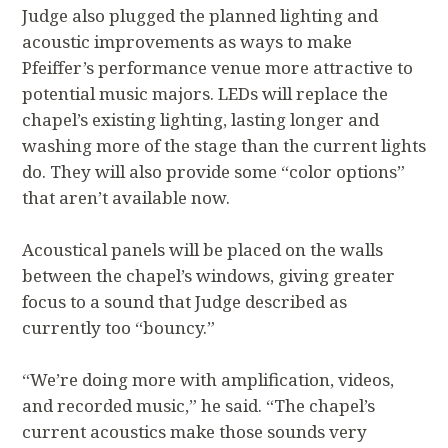
Judge also plugged the planned lighting and
acoustic improvements as ways to make
Pfeiffer’s performance venue more attractive to
potential music majors. LEDs will replace the
chapel’s existing lighting, lasting longer and
washing more of the stage than the current lights
do. They will also provide some “color options”
that aren’t available now.
Acoustical panels will be placed on the walls
between the chapel’s windows, giving greater
focus to a sound that Judge described as
currently too “bouncy.”
“We’re doing more with amplification, videos,
and recorded music,” he said. “The chapel’s
current acoustics make those sounds very