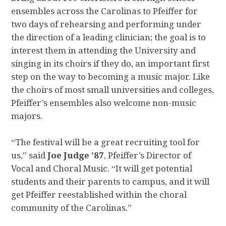
ensembles across the Carolinas to Pfeiffer for
two days of rehearsing and performing under
the direction of a leading clinician; the goal is to
interest them in attending the University and
singing in its choirs if they do, an important first
step on the way to becoming a music major. Like
the choirs of most small universities and colleges,
Pfeiffer’s ensembles also welcome non-music
majors.
“The festival will be a great recruiting tool for
us,” said
Joe Judge ’87
, Pfeiffer’s Director of
Vocal and Choral Music. “It will get potential
students and their parents to campus, and it will
get Pfeiffer reestablished within the choral
community of the Carolinas.”