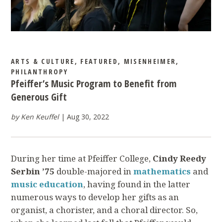
ARTS & CULTURE
,
FEATURED
,
MISENHEIMER
,
PHILANTHROPY
Pfeiffer’s Music Program to Benefit from
Generous Gift
by Ken Keuffel
Aug 30, 2022
During her time at Pfeiffer College,
Cindy Reedy
Serbin ’75
double-majored in
mathematics
and
music education
, having found in the latter
numerous ways to develop her gifts as an
organist, a chorister, and a choral director. So,