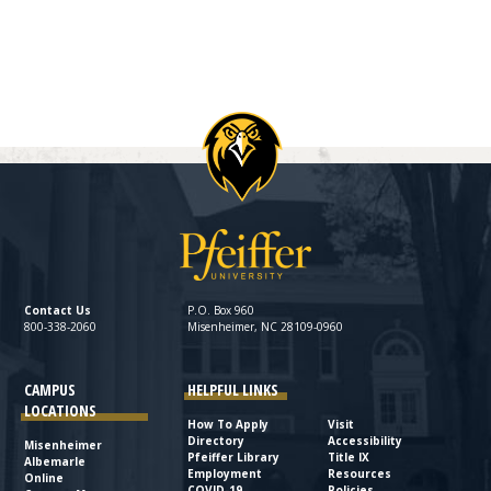
Contact Us
P.O. Box 960
800-338-2060
Misenheimer, NC 28109-0960
CAMPUS
HELPFUL LINKS
LOCATIONS
How To Apply
Visit
Directory
Accessibility
Misenheimer
Pfeiffer Library
Title IX
Albemarle
Employment
Resources
Online
COVID-19
Policies