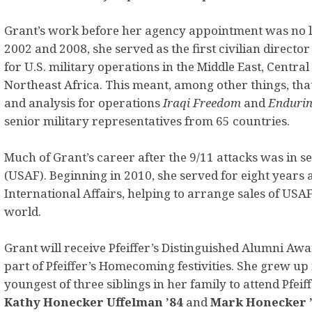
Grant’s work before her agency appointment was no l
2002 and 2008, she served as the first civilian directo
for U.S. military operations in the Middle East, Centra
Northeast Africa. This meant, among other things, tha
and analysis for operations
Iraqi Freedom
and
Endurin
senior military representatives from 65 countries.
Much of Grant’s career after the 9/11 attacks was in se
(USAF). Beginning in 2010, she served for eight years 
International Affairs, helping to arrange sales of US
world.
Grant will receive Pfeiffer’s Distinguished Alumni Awa
part of Pfeiffer’s Homecoming festivities. She grew up
youngest of three siblings in her family to attend Pfeif
Kathy Honecker Uffelman ’84
and
Mark Honecker 