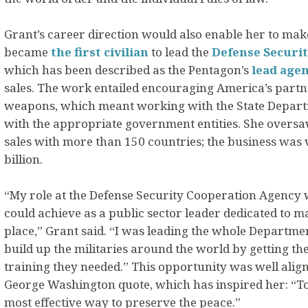
Grant’s career direction would also enable her to make 
became
the first civilian
to lead the
Defense Securi
which has been described as the Pentagon’s
lead age
sales. The work entailed encouraging America’s partner
weapons, which meant working with the State Departme
with the appropriate government entities. She oversaw
sales with more than 150 countries; the business was
billion.
“My role at the Defense Security Cooperation Agency w
could achieve as a public sector leader dedicated to m
place,” Grant said. “I was leading the whole Department
build up the militaries around the world by getting t
training they needed.” This opportunity was well align
George Washington quote, which has inspired her: “To
most effective way to preserve the peace.”