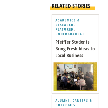
RELATED STORIES
ACADEMICS &
RESEARCH
,
FEATURED
,
UNDERGRADUATE
Pfeiffer Students
Bring Fresh Ideas to
Local Business
ALUMNI
,
CAREERS &
OUTCOMES