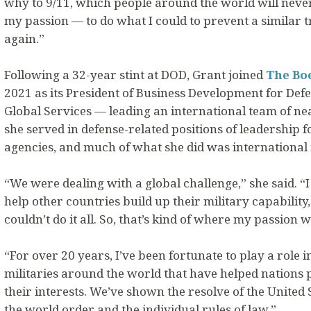
why to 9/11, which people around the world will never 
my passion — to do what I could to prevent a similar
again.”
Following a 32-year stint at DOD, Grant joined
The Bo
2021 as its President of Business Development for Defe
Global Services — leading an international team of nea
she served in defense-related positions of leadership
agencies, and much of what she did was international 
“We were dealing with a global challenge,” she said. “
help other countries build up their military capability
couldn’t do it all. So, that’s kind of where my passion w
“For over 20 years, I’ve been fortunate to play a role 
militaries around the world that have helped nations 
their interests. We’ve shown the resolve of the United St
the world order and the individual rules of law.”