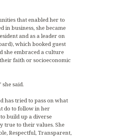
nities that enabled her to
ed in business, she became
esident and as a leader on
oard), which booked guest
nd she embraced a culture
 their faith or socioeconomic
 she said.
nd has tried to pass on what
do to follow in her
 to build up a diverse
 true to their values. She
le, Respectful, Transparent,