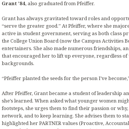
Grant ’84
, also graduated from Pfeiffer.
Grant has always gravitated toward roles and opportu
“serve the greater good.” At Pfeiffer, where she major
active in student government, serving as both class pr
the College Union Board (now the Campus Activities B
entertainers. She also made numerous friendships, a
that encouraged her to lift up everyone, regardless of
backgrounds.
“Pfeiffer planted the seeds for the person I’ve become,”
After Pfeiffer, Grant became a student of leadership a
she’s learned. When asked what younger women might 
footsteps, she urges them to find their passion or why,
network, and to keep learning. She advises them to stay
highlighted her PARTNER values (Proactive, Accountab