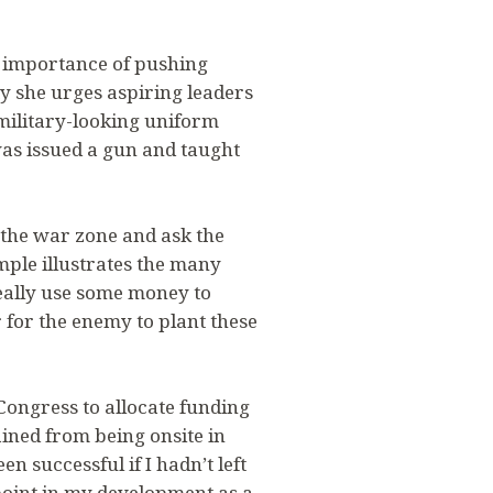
e importance of pushing
ty she urges aspiring leaders
military-looking uniform
was issued a gun and taught
o the war zone and ask the
mple illustrates the many
really use some money to
 for the enemy to plant these
ongress to allocate funding
ained from being onsite in
 successful if I hadn’t left
point in my development as a