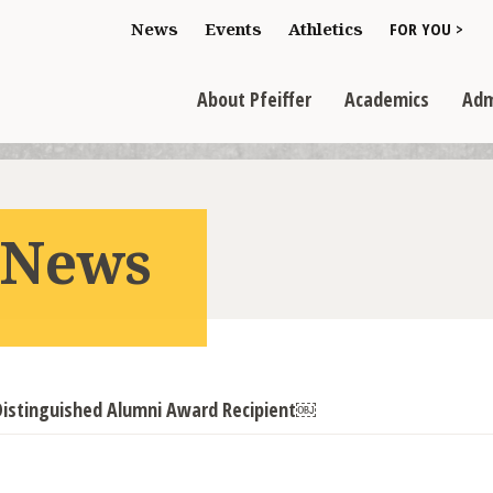
Toggle "For You
News
Events
Athletics
FOR YOU >
>
Toggle "About Pfeiffer" dropdown
Toggle "Academics" dr
Toggl
>
>
>
About Pfeiffer
Academics
Adm
r News
istinguished Alumni Award Recipient￼