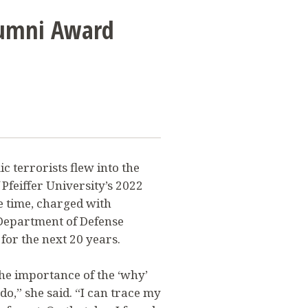
lumni Award
c terrorists flew into the
f Pfeiffer University’s 2022
e time, charged with
 Department of Defense
or the next 20 years.
the importance of the ‘why’
o,” she said. “I can trace my