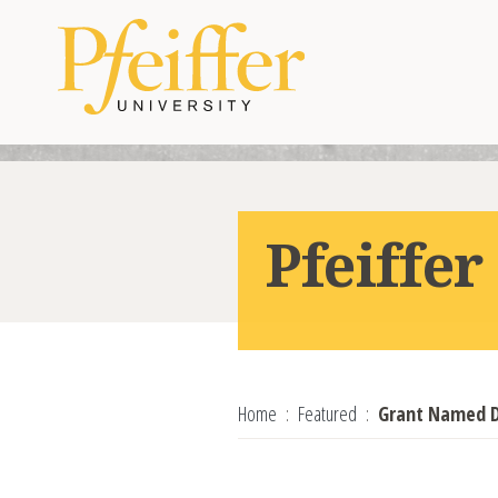
Skip to content
Pfeiffe
Home
Featured
Grant Named D