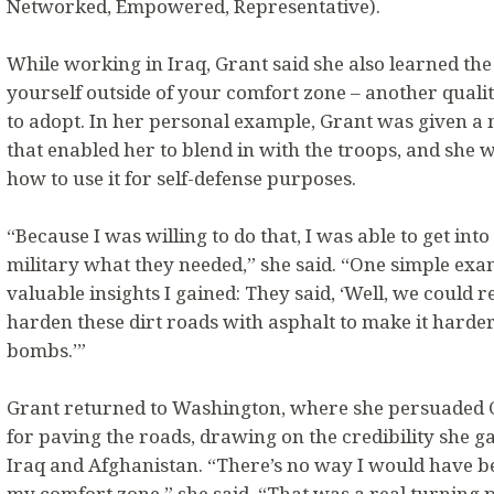
Networked, Empowered, Representative).
While working in Iraq, Grant said she also learned th
yourself outside of your comfort zone – another quali
to adopt. In her personal example, Grant was given a 
that enabled her to blend in with the troops, and she 
how to use it for self-defense purposes.
“Because I was willing to do that, I was able to get int
military what they needed,” she said. “One simple exa
valuable insights I gained: They said, ‘Well, we could 
harden these dirt roads with asphalt to make it harder
bombs.’”
Grant returned to Washington, where she persuaded C
for paving the roads, drawing on the credibility she g
Iraq and Afghanistan. “There’s no way I would have been
my comfort zone,” she said. “That was a real turning 