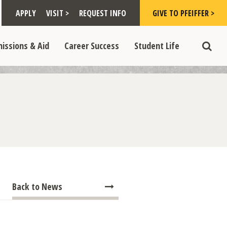
Toggle "Visit >" dropdown
Toggle "Give to Pfeiffer >" d
 >" dropdown
>
>
APPLY
VISIT >
REQUEST INFO
GIVE TO PFEIFFER >
opdown
e "Admissions & Aid" dropdown
Toggle "Career Success" dropdown
Toggle "Student Life" dropdown
>
>
issions & Aid
Career Success
Student Life
Toggle
Back to News