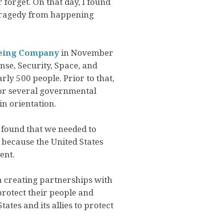
forget. On that day, I found
 tragedy from happening
eing Company
in November
nse, Security, Space, and
rly 500 people. Prior to that,
 for several governmental
in orientation.
I found that we needed to
, because the United States
ent.
in creating partnerships with
protect their people and
ates and its allies to protect