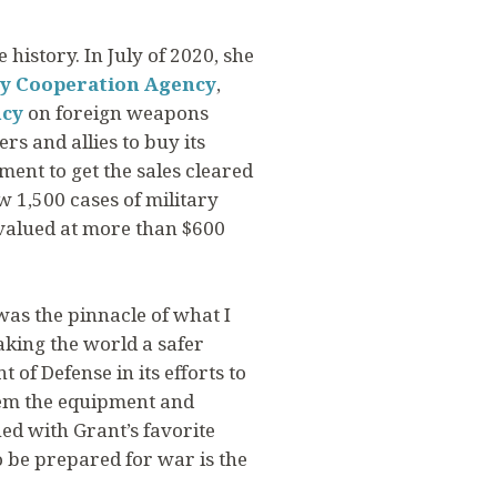
history. In July of 2020, she
ty Cooperation Agency
,
ncy
on foreign weapons
s and allies to buy its
nt to get the sales cleared
 1,500 cases of military
 valued at more than $600
as the pinnacle of what I
aking the world a safer
 of Defense in its efforts to
hem the equipment and
ed with Grant’s favorite
 be prepared for war is the