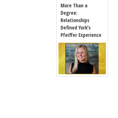
More Than a
Degree:
Relationships
Defined York’s
Pfeiffer Experience