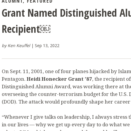
ALUMNI
,
FEATURED
Grant Named Distinguished A
Recipient￼
by Ken Keuffel
Sep 13, 2022
On Sept. 11, 2001, one of four planes hijacked by Islami
Pentagon.
Heidi Honecker Grant ’87
, the recipient o
Distinguished Alumni Award, was working there at th
overseeing the counter-terrorism budget for the U.S.
(DOD). The attack would profoundly shape her career f
“Whenever I give talks on leadership, I always stress 
in our lives — why we get up every day to do what we d