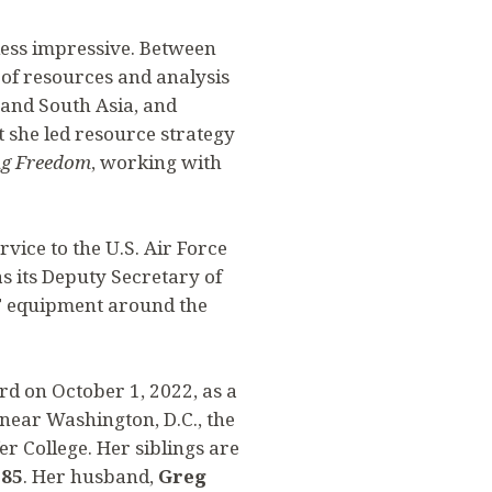
ess impressive. Between
r of resources and analysis
l and South Asia, and
t she led resource strategy
g Freedom
, working with
rvice to the U.S. Air Force
as its Deputy Secretary of
AF equipment around the
rd on October 1, 2022, as a
 near Washington, D.C., the
fer College. Her siblings are
’85
. Her husband,
Greg