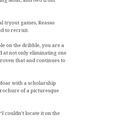
l tryout games, Reasso
d to recruit.
ple on the dribble, you are a
 at not only eliminating one
proven that and continues to
Moar with a scholarship
brochure of a picturesque
 couldn’t locate it on the