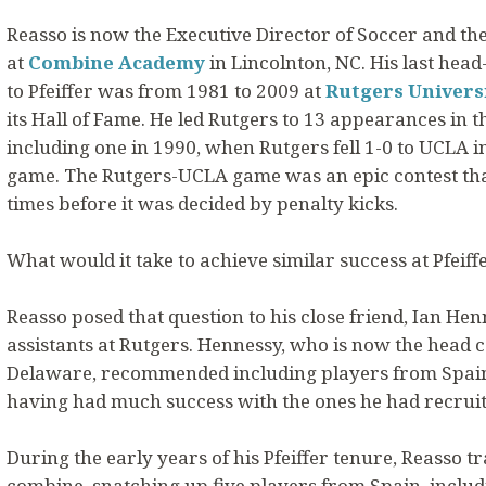
Reasso is now the Executive Director of Soccer and t
at
Combine Academy
in Lincolnton, NC. His last hea
to Pfeiffer was from 1981 to 2009 at
Rutgers Univers
its Hall of Fame. He led Rutgers to 13 appearances in
including one in 1990, when Rutgers fell 1-0 to UCLA 
game. The Rutgers-UCLA game was an epic contest tha
times before it was decided by penalty kicks.
What would it take to achieve similar success at Pfeiff
Reasso posed that question to his close friend, Ian He
assistants at Rutgers. Hennessy, who is now the head c
Delaware, recommended including players from Spain i
having had much success with the ones he had recruit
During the early years of his Pfeiffer tenure, Reasso t
combine, snatching up five players from Spain, inclu