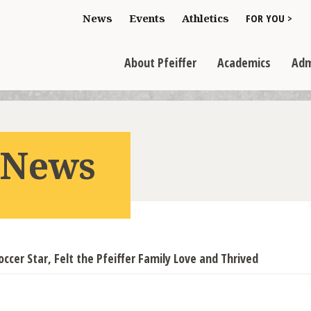
Toggle "For You
News
Events
Athletics
FOR YOU >
>
Toggle "About Pfeiffer" dropdown
Toggle "Academics" dr
Toggl
>
>
>
About Pfeiffer
Academics
Adm
r News
occer Star, Felt the Pfeiffer Family Love and Thrived