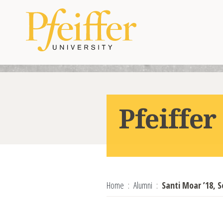
Skip to content
Pfeiffe
Home
Alumni
Santi Moar ’18, S