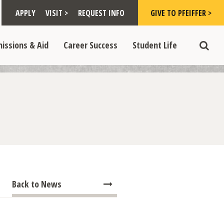
Toggle "Visit >" dropdown
Toggle "Give to Pfeiffer >" d
 >" dropdown
>
>
APPLY
VISIT >
REQUEST INFO
GIVE TO PFEIFFER >
opdown
e "Admissions & Aid" dropdown
Toggle "Career Success" dropdown
Toggle "Student Life" dropdown
>
>
issions & Aid
Career Success
Student Life
Toggle
Back to News