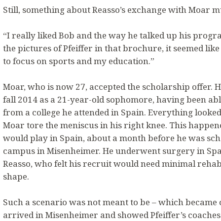
Still, something about Reasso’s exchange with Moar mu
“I really liked Bob and the way he talked up his prog
the pictures of Pfeiffer in that brochure, it seemed lik
to focus on sports and my education.”
Moar, who is now 27, accepted the scholarship offer. He
fall 2014 as a 21-year-old sophomore, having been able
from a college he attended in Spain. Everything looked a
Moar tore the meniscus in his right knee. This happene
would play in Spain, about a month before he was sched
campus in Misenheimer. He underwent surgery in Spai
Reasso, who felt his recruit would need minimal rehab
shape.
Such a scenario was not meant to be – which became 
arrived in Misenheimer and showed Pfeiffer’s coaches 