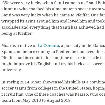
“We were very lucky when Santi came to us,” said Bob R
alumnus who coached his alma mater’s soccer team whe
Santi was very lucky when he came to Pfeiffer. Our famil
wrapped its arms around him and loved him and took c
accolades and everything that Santi has achieved had 
being at Pfeiffer.”
Moar is a native of
La Coruña
, a port city in the Gali
Spain, and before coming to Pfeiffer, he had lived there 
Pfeiffer had its roots in his longtime desire to reside i
might improve his English and try his luck as a soccer
university.
In spring 2014, Moar showcased his skills at a combin
soccer teams from colleges in the United States, hopi
recruit him. One of these coaches was Reasso, who coa
team from May 2013 to August 2018.