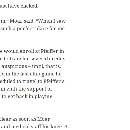
st have clicked.
ram,” Moar said. “When I saw
e such a perfect place for me
 would enroll at Pfeiffer in
 to transfer several credits
uspicious – until, that is,
d in the last club game he
uled to travel to Pfeiffer’s
n with the support of
 to get back in playing
clear as soon as Moar
and medical staff his knee. A