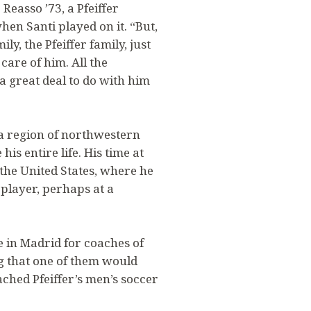
easso ’73, a Pfeiffer
n Santi played on it. “But,
y, the Pfeiffer family, just
are of him. All the
a great deal to do with him
cia region of northwestern
his entire life. His time at
n the United States, where he
 player, perhaps at a
e in Madrid for coaches of
ng that one of them would
ched Pfeiffer’s men’s soccer