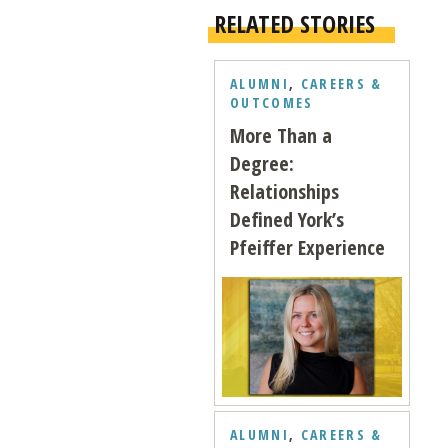
RELATED STORIES
ALUMNI
,
CAREERS &
OUTCOMES
More Than a
Degree:
Relationships
Defined York’s
Pfeiffer Experience
ALUMNI
,
CAREERS &