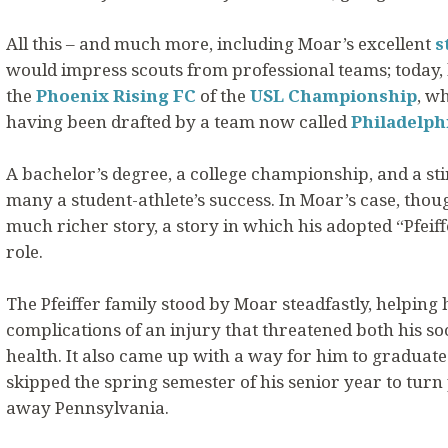
All this – and much more, including Moar’s excellent
s
would impress scouts from professional teams; today,
the
Phoenix Rising FC
of the
USL Championship
, w
having been drafted by a team now called
Philadelph
A bachelor’s degree, a college championship, and a stin
many a student-athlete’s success. In Moar’s case, thoug
much richer story, a story in which his adopted “Pfeif
role.
The Pfeiffer family stood by Moar steadfastly, helpin
complications of an injury that threatened both his so
health. It also came up with a way for him to graduate 
skipped the spring semester of his senior year to turn
away Pennsylvania.