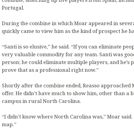
Portugal.
During the combine in which Moar appeared in severa
quickly came to view him as the kind of prospect he ha
“Santi is so elusive,” he said. “If you can eliminate peo
very valuable commodity for any team. Santi was good
person; he could eliminate multiple players, and he’s 
prove that as a professional right now.”
Shortly after the combine ended, Reasso approached 
offer. He didn’t have much to show him, other than a 
campus in rural North Carolina.
“I didn’t know where North Carolina was,” Moar said. “I
map.”