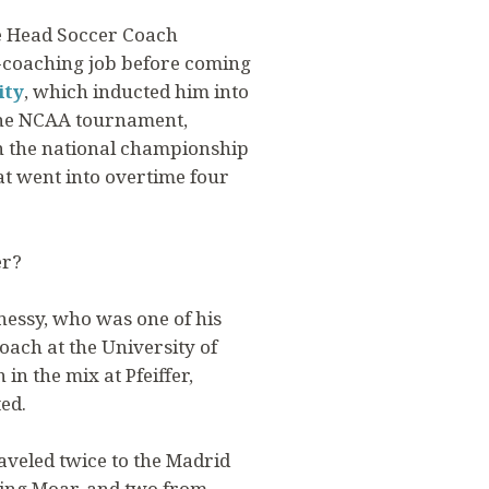
he Head Soccer Coach
d-coaching job before coming
ity
, which inducted him into
 the NCAA tournament,
in the national championship
t went into overtime four
er?
nnessy, who was one of his
oach at the University of
n the mix at Pfeiffer,
ed.
raveled twice to the Madrid
ding Moar, and two from