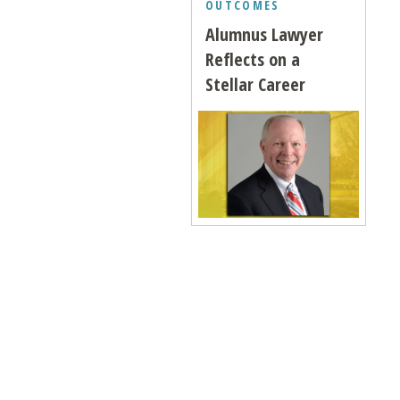
OUTCOMES
Alumnus Lawyer
Reflects on a
Stellar Career