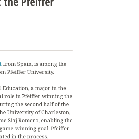
 the Pfeiffer
t
from Spain, is among the
m Pfeiffer University.
l Education, a major in the
al role in Pfeiffer winning the
ring the second half of the
he University of Charleston,
aime Siaj Romero, enabling the
 game-winning goal. Pfeiffer
ated in the process.