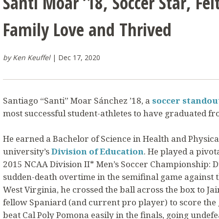
Santi Moar ’18, Soccer Star, Felt
Family Love and Thrived
by Ken Keuffel
Dec 17, 2020
Santiago “Santi” Moar Sánchez ’18, a
soccer standou
most successful student-athletes to have graduated fro
He earned a Bachelor of Science in Health and Physica
university’s
Division of Education
. He played a pivot
2015 NCAA Division II* Men’s Soccer Championship: Du
sudden-death overtime in the semifinal game against t
West Virginia, he crossed the ball across the box to J
fellow Spaniard (and current pro player) to score the
beat Cal Poly Pomona easily in the finals, going undefe