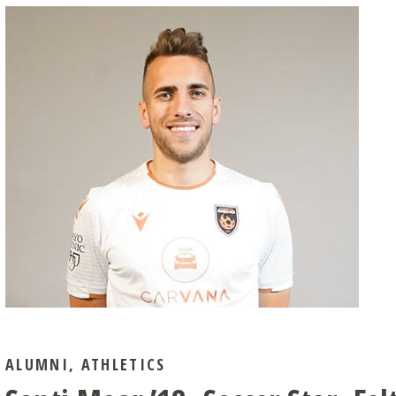
ALUMNI
,
ATHLETICS