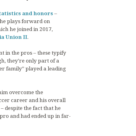
tatistics and honors
–
 he plays forward on
hich he joined in 2017,
ia Union II
.
t in the pros – these typify
h, they’re only part of a
fer family” played a leading
g him overcome the
ccer career and his overall
– despite the fact that he
 pro and had ended up in far-