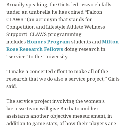
Broadly speaking, the Girts-led research falls
under an umbrella he has coined “Falcon
CLAWS” (an acronym that stands for
Competition and Lifestyle Athlete Wellness
Support). CLAWS programming
includes
Honors Program
students and
Milton
Rose Research Fellows
doing research in
“service” to the University.
“I make a concerted effort to make all of the
research that we do also a service project,” Girts
said.
The service project involving the women’s
lacrosse team will give Barbato and her
assistants another objective measurement, in
addition to game stats, of how their players are