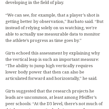
developing in the field of play.
“We can see, for example, that a player’s shot is
getting better by observation,” Barbato said. “But
instead of relying solely on us watching, we’re
able to actually use measurable data to monitor
the athlete’s progress as time goes by.”
Girts echoed this assessment by explaining why
the vertical leap is such an important measure:
“The ability to jump high vertically requires
lower body power that then can also be
articulated forward and horizontally,” he said.
Girts suggested that the research projects he
leads are uncommon, at least among Pfeiffer’s
peer schools: “At the D3 level, there’s not much of