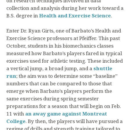
on research techniques involved in data
collection and analysis during her work toward a
B.S. degree in
Health and Exercise Science
.
Enter Dr. Ryan Girts, one of Barbato’s Health and
Exercise Science professors at Pfeiffer. This past
October, students in his biomechanics classes
measured how Barbato’s players fared in typical
exercises used for athletic testing. These included
a vertical jump, a broad jump, and a
shuttle
run
; the aim was to determine some “baseline”
numbers that can be compared to those that
emerge when Barbato’s players perform the
same exercises during spring semester
preparations for a season that will begin on Feb.
11 with
an away game against Montreat
College
. By then, the players will have pursued a
regime of drills and strength training tailored to