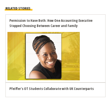
RELATED STORIES
Permission to Have Both: How One Accounting Executive
Stopped Choosing Between Career and Family
Pfeiffer’s OT Students Collaborate with UK Counterparts