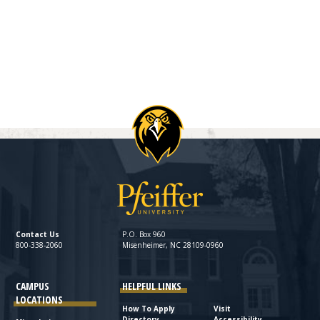
Contact Us
P.O. Box 960
800-338-2060
Misenheimer, NC 28109-0960
CAMPUS
HELPFUL LINKS
LOCATIONS
How To Apply
Visit
Directory
Accessibility