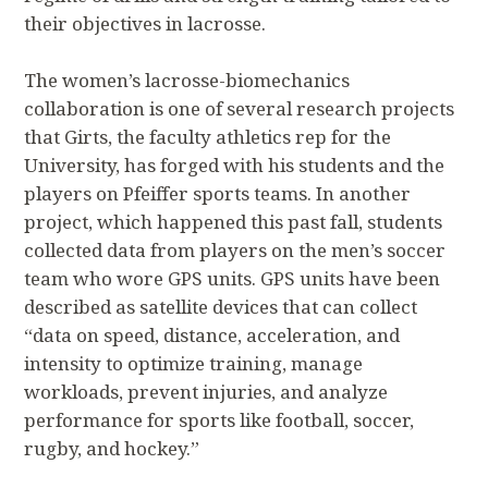
their objectives in lacrosse.
The women’s lacrosse-biomechanics
collaboration is one of several research projects
that Girts, the faculty athletics rep for the
University, has forged with his students and the
players on Pfeiffer sports teams. In another
project, which happened this past fall, students
collected data from players on the men’s soccer
team who wore GPS units. GPS units have been
described as satellite devices that can collect
“data on speed, distance, acceleration, and
intensity to optimize training, manage
workloads, prevent injuries, and analyze
performance for sports like football, soccer,
rugby, and hockey.”