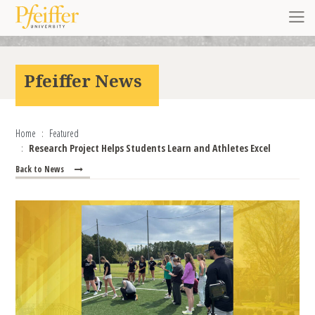
Skip to content
Toggl
Pfeiffer News
Home
Featured
Research Project Helps Students Learn and Athletes Excel
Back to News