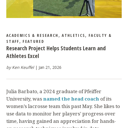
ACADEMICS & RESEARCH
,
ATHLETICS
,
FACULTY &
STAFF
,
FEATURED
Research Project Helps Students Learn and
Athletes Excel
by Ken Keuffel
Jan 21, 2026
Julia Barbato, a 2024 graduate of Pfeiffer
University, was
named the head coach
of its
women’s lacrosse team this past May. She likes to
use data to monitor her players’ progress over
time, having gained an appreciation for hands-