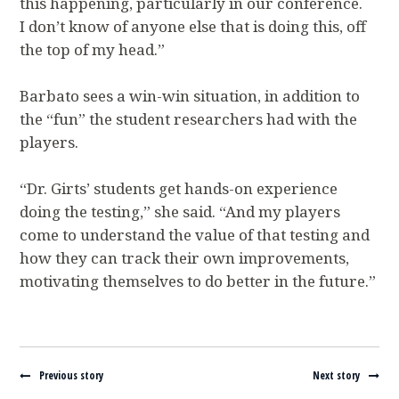
this happening, particularly in our conference.
I don’t know of anyone else that is doing this, off
the top of my head.”
Barbato sees a win-win situation, in addition to
the “fun” the student researchers had with the
players.
“Dr. Girts’ students get hands-on experience
doing the testing,” she said. “And my players
come to understand the value of that testing and
how they can track their own improvements,
motivating themselves to do better in the future.”
Navigate between stories
Previous story
Next story