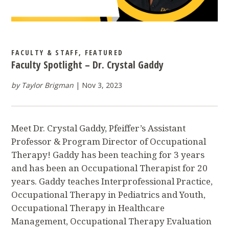
FACULTY & STAFF
,
FEATURED
Faculty Spotlight – Dr. Crystal Gaddy
by Taylor Brigman
Nov 3, 2023
Meet Dr. Crystal Gaddy, Pfeiffer’s Assistant
Professor & Program Director of Occupational
Therapy! Gaddy has been teaching for 3 years
and has been an Occupational Therapist for 20
years. Gaddy teaches Interprofessional Practice,
Occupational Therapy in Pediatrics and Youth,
Occupational Therapy in Healthcare
Management, Occupational Therapy Evaluation