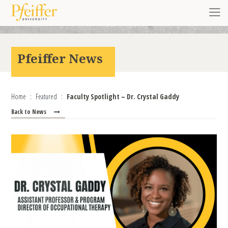
Skip to content
Toggl
Pfeiffer News
Home
Featured
Faculty Spotlight – Dr. Crystal Gaddy
Back to News