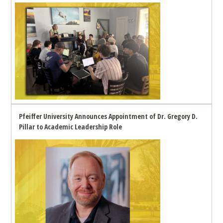
Pfeiffer University Announces Appointment of Dr. Gregory D.
Pillar to Academic Leadership Role