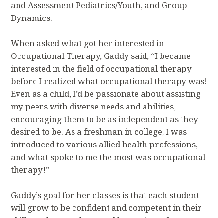
and Assessment Pediatrics/Youth, and Group
Dynamics.
When asked what got her interested in
Occupational Therapy, Gaddy said, “I became
interested in the field of occupational therapy
before I realized what occupational therapy was!
Even as a child, I’d be passionate about assisting
my peers with diverse needs and abilities,
encouraging them to be as independent as they
desired to be. As a freshman in college, I was
introduced to various allied health professions,
and what spoke to me the most was occupational
therapy!”
Gaddy’s goal for her classes is that each student
will grow to be confident and competent in their