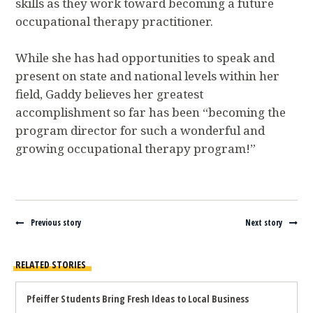
skills as they work toward becoming a future
occupational therapy practitioner.
While she has had opportunities to speak and
present on state and national levels within her
field, Gaddy believes her greatest
accomplishment so far has been “becoming the
program director for such a wonderful and
growing occupational therapy program!”
Navigate between stories
Previous story
Next story
RELATED STORIES
Pfeiffer Students Bring Fresh Ideas to Local Business