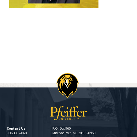
Contact Us
P.O. Box 960
800-338-2060
Misenheimer, NC 28109-0960