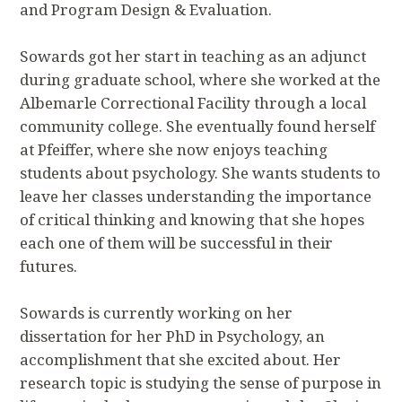
and Program Design & Evaluation.
Sowards got her start in teaching as an adjunct
during graduate school, where she worked at the
Albemarle Correctional Facility through a local
community college. She eventually found herself
at Pfeiffer, where she now enjoys teaching
students about psychology. She wants students to
leave her classes understanding the importance
of critical thinking and knowing that she hopes
each one of them will be successful in their
futures.
Sowards is currently working on her
dissertation for her PhD in Psychology, an
accomplishment that she excited about. Her
research topic is studying the sense of purpose in