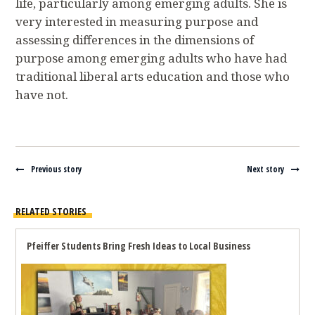
life, particularly among emerging adults. She is
very interested in measuring purpose and
assessing differences in the dimensions of
purpose among emerging adults who have had
traditional liberal arts education and those who
have not.
Navigate between stories
Previous story
Next story
RELATED STORIES
Pfeiffer Students Bring Fresh Ideas to Local Business