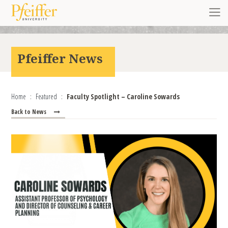
Skip to content
Toggl
Pfeiffer News
Home
Featured
Faculty Spotlight – Caroline Sowards
Back to News