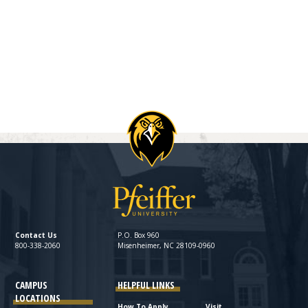
Contact Us
P.O. Box 960
800-338-2060
Misenheimer, NC 28109-0960
CAMPUS
HELPFUL LINKS
LOCATIONS
How To Apply
Visit