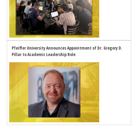
Pfeiffer University Announces Appointment of Dr. Gregory D.
Pillar to Academic Leadership Role