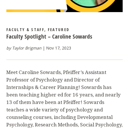
FACULTY & STAFF
,
FEATURED
Faculty Spotlight – Caroline Sowards
by Taylor Brigman
Nov 17, 2023
Meet Caroline Sowards, Pfeiffer’s Assistant
Professor of Psychology and Director of
Internships & Career Planning! Sowards has
been teaching higher ed for 16 years, and nearly
13 of them have been at Pfeiffer! Sowards
teaches a wide variety of psychology and
counseling courses, including Developmental
Psychology, Research Methods, Social Psychology,