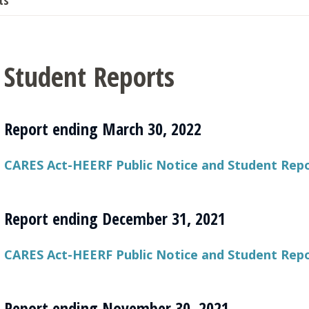
ts
Student Reports
Report ending March 30, 2022
CARES Act-HEERF Public Notice and Student Repo
Report ending December 31, 2021
CARES Act-HEERF Public Notice and Student Rep
Report ending November 30, 2021