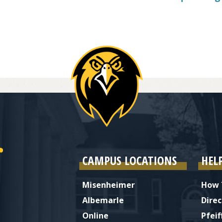
CAMPUS LOCATIONS
HEL
Misenheimer
How 
Albemarle
Direc
Online
Pfeif