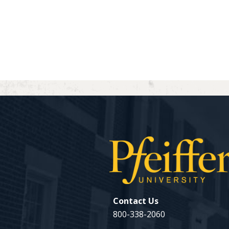
Contact Us
800-338-2060