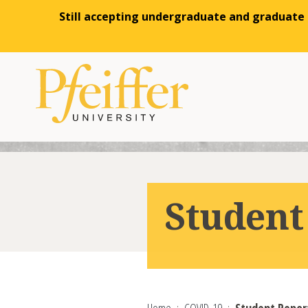
Still accepting undergraduate and graduate a
Skip to content
Student