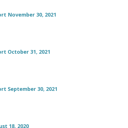
ort November 30, 2021
rt October 31, 2021
rt September 30, 2021
st 18, 2020