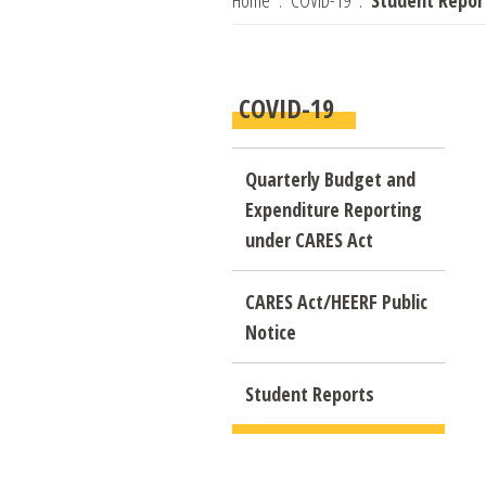
Home
COVID-19
Student Repor
COVID-19
Quarterly Budget and
Expenditure Reporting
under CARES Act
CARES Act/HEERF Public
Notice
Student Reports