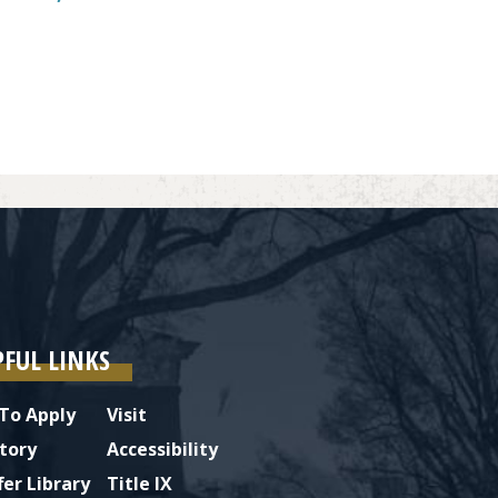
PFUL LINKS
To Apply
Visit
tory
Accessibility
fer Library
Title IX