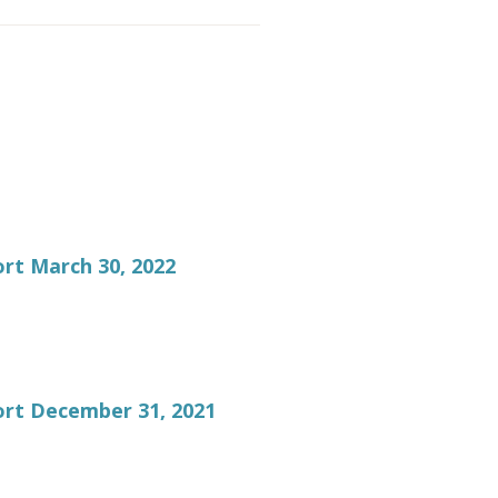
rt March 30, 2022
ort December 31, 2021