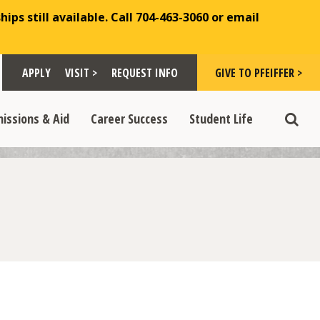
ips still available. Call 704-463-3060 or email
Toggle "Visit >" dropdown
Toggle "Give to Pfeiffer >" d
 >" dropdown
>
>
APPLY
VISIT >
REQUEST INFO
GIVE TO PFEIFFER >
opdown
e "Admissions & Aid" dropdown
Toggle "Career Success" dropdown
Toggle "Student Life" dropdown
>
>
issions & Aid
Career Success
Student Life
Toggle