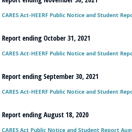
CARES Act-HEERF Public Notice and Student Rep
Report ending October 31, 2021
CARES Act-HEERF Public Notice and Student Repo
Report ending September 30, 2021
CARES Act-HEERF Public Notice and Student Repo
Report ending August 18, 2020
CARES Act Public Notice and Student Report Augu