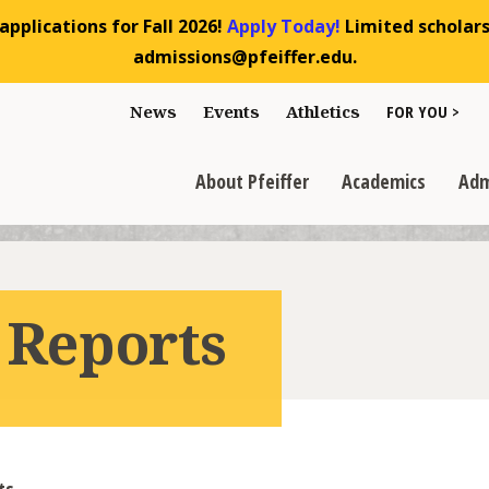
pplications for Fall 2026!
Apply Today!
Limited scholarsh
admissions@pfeiffer.edu.
Toggle "For You
News
Events
Athletics
FOR YOU >
>
Toggle "About Pfeiffer" dropdown
Toggle "Academics" dr
Toggl
>
>
>
About Pfeiffer
Academics
Adm
 Reports