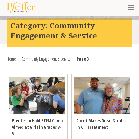
Skip to content
Toggl
Category:
Community
Engagement & Service
Home
Community Engagement & Service
Page 3
Pfeiffer to Hold STEM Camp
Client Makes Great Strides
Aimed at Girls in Grades 3-
in OT Treatment
5