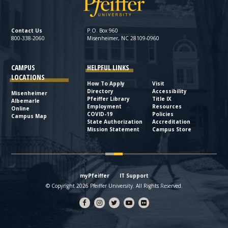
Contact Us
P.O. Box 960
800-338-2060
Misenheimer, NC 28109-0960
CAMPUS
HELPFUL LINKS
LOCATIONS
How To Apply
Visit
Directory
Accessibility
Misenheimer
Pfeiffer Library
Title IX
Albemarle
Employment
Resources
Online
COVID-19
Policies
Campus Map
State Authorization
Accreditation
Mission Statement
Campus Store
myPfeiffer
IT Support
© Copyright 2026 Pfeiffer University. All Rights Reserved.
Facebook
Instagram
Twitter
YouTube
flickr