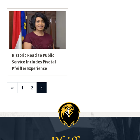
Historic Road to Public
Service Includes Pivotal
Pfeiffer Experience
Previous page
Page
Page
Page
«
1
2
3