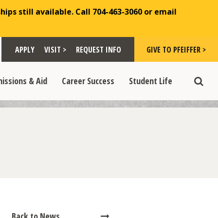
ips still available. Call 704-463-3060 or email
Toggle "Visit >" dropdown
Toggle "Give to Pfeiffer >" d
 >" dropdown
>
>
APPLY
VISIT >
REQUEST INFO
GIVE TO PFEIFFER >
opdown
e "Admissions & Aid" dropdown
Toggle "Career Success" dropdown
Toggle "Student Life" dropdown
>
>
issions & Aid
Career Success
Student Life
Toggle
Back to News