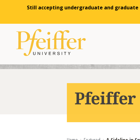
Still accepting undergraduate and graduate a
Skip to content
Pfeiffe