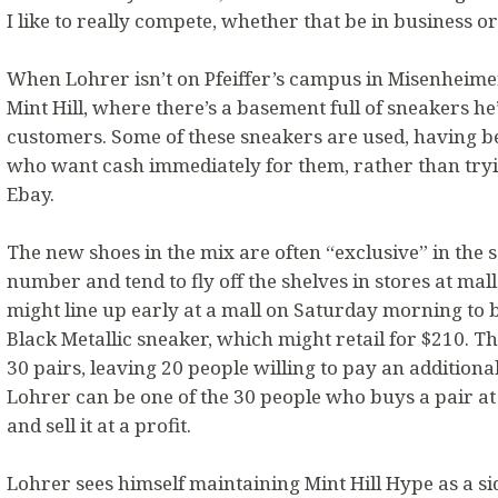
I like to really compete, whether that be in business or
When Lohrer isn’t on Pfeiffer’s campus in Misenheimer,
Mint Hill, where there’s a basement full of sneakers he
customers. Some of these sneakers are used, having 
who want cash immediately for them, rather than tryin
Ebay.
The new shoes in the mix are often “exclusive” in the s
number and tend to fly off the shelves in stores at mal
might line up early at a mall on Saturday morning to 
Black Metallic sneaker, which might retail for $210. Th
30 pairs, leaving 20 people willing to pay an additional
Lohrer can be one of the 30 people who buys a pair at 
and sell it at a profit.
Lohrer sees himself maintaining Mint Hill Hype as a si