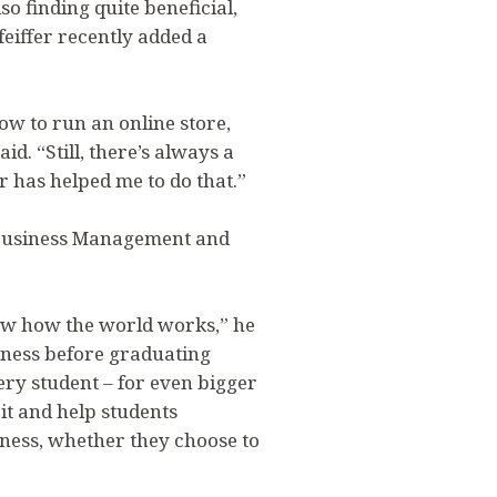
so finding quite beneficial,
feiffer recently added a
ow to run an online store,
d. “Still, there’s always a
r has helped me to do that.”
s Business Management and
now how the world works,” he
siness before graduating
ery student – for even bigger
it and help students
siness, whether they choose to