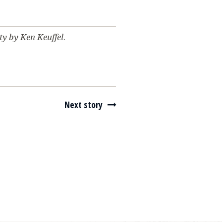
ity by Ken Keuffel
.
Next story