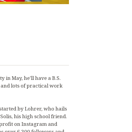
 in May, he’ll have a B.S.
and lots of practical work
tarted by Lohrer, who hails
Solis, his high school friend.
profit on Instagram and
ms over 6,300 followers and