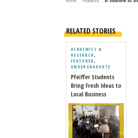
Home
Featured
A Sideline in S
RELATED STORIES
ACADEMICS &
RESEARCH
,
FEATURED
,
UNDERGRADUATE
Pfeiffer Students
Bring Fresh Ideas to
Local Business