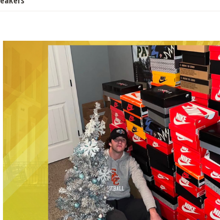
neakers