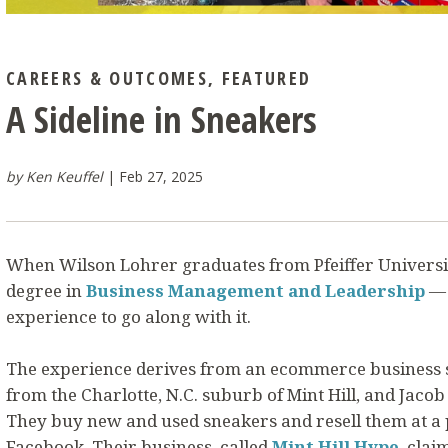
CAREERS & OUTCOMES
,
FEATURED
A Sideline in Sneakers
by Ken Keuffel
Feb 27, 2025
When Wilson Lohrer graduates from Pfeiffer University
degree in
Business Management and Leadership
— 
experience to go along with it.
The experience derives from an ecommerce business s
from the Charlotte, N.C. suburb of Mint Hill, and Jacob 
They buy new and used sneakers and resell them at a 
Facebook. Their business, called
Mint Hill Hype
, clai