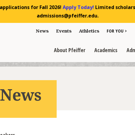
pplications for Fall 2026!
Apply Today!
Limited scholarsh
admissions@pfeiffer.edu.
Toggle "For You
News
Events
Athletics
FOR YOU >
>
Toggle "About Pfeiffer" dropdown
Toggle "Academics" dr
Toggl
>
>
>
About Pfeiffer
Academics
Adm
r News