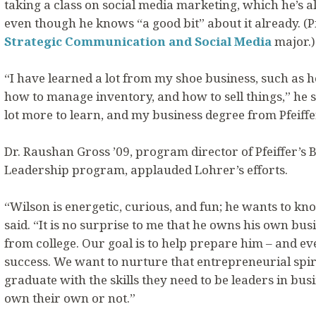
taking a class on social media marketing, which he’s al
even though he knows “a good bit” about it already. (P
Strategic Communication and Social Media
major.)
“I have learned a lot from my shoe business, such as h
how to manage inventory, and how to sell things,” he sai
lot more to learn, and my business degree from Pfeiffe
Dr. Raushan Gross ’09, program director of Pfeiffer’
Leadership program, applauded Lohrer’s efforts.
“Wilson is energetic, curious, and fun; he wants to k
said. “It is no surprise to me that he owns his own bu
from college. Our goal is to help prepare him – and ev
success. We want to nurture that entrepreneurial spir
graduate with the skills they need to be leaders in bu
own their own or not.”