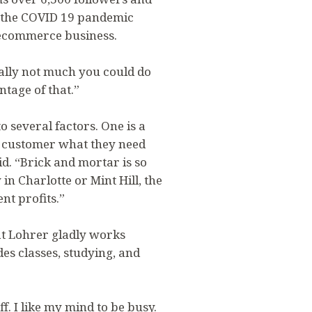
re the COVID 19 pandemic
 ecommerce business.
ally not much you could do
ntage of that.”
 several factors. One is a
he customer what they need
. “Brick and mortar is so
in Charlotte or Mint Hill, the
nt profits.”
at Lohrer gladly works
des classes, studying, and
uff. I like my mind to be busy.