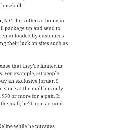
 baseball.”
 N.C., he’s often at home in
’ll package up and send to
been unloaded by customers
g their luck on sites such as
ense that they’re limited in
ls. For example, 50 people
buy an exclusive Jordan 5
e store at the mall has only
 $50 or more for a pair. If
the mall, he’ll turn around
deline while he pursues