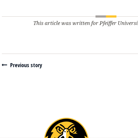
This article was written for Pfeiffer Univers
Navigate between stories
Previous story