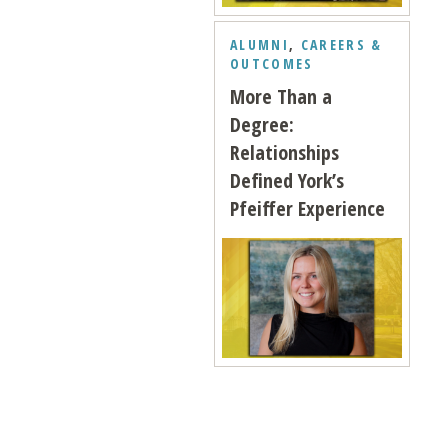
ALUMNI
,
CAREERS &
OUTCOMES
More Than a
Degree:
Relationships
Defined York’s
Pfeiffer Experience