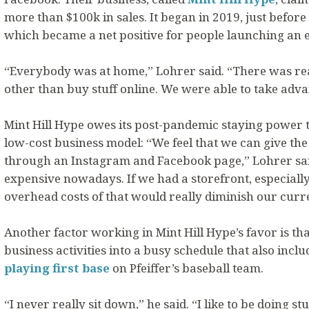
more than $100k in sales. It began in 2019, just befo
which became a net positive for people launching an
“Everybody was at home,” Lohrer said. “There was re
other than buy stuff online. We were able to take adva
Mint Hill Hype owes its post-pandemic staying power to
low-cost business model: “We feel that we can give t
through an Instagram and Facebook page,” Lohrer said
expensive nowadays. If we had a storefront, especially 
overhead costs of that would really diminish our curre
Another factor working in Mint Hill Hype’s favor is th
business activities into a busy schedule that also inclu
playing first base
on Pfeiffer’s baseball team.
“I never really sit down,” he said. “I like to be doing st