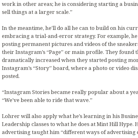
work in other areas; he is considering starting a bus
sell things at a larger scale.”
In the meantime, he’ll do all he can to build on his cur
embracing a trial-and-error strategy. For example, he 
posting permanent pictures and videos of the sneakers
their Instagram’s “Page” or main profile. They found t
dramatically increased when they started posting mor
Instagram’s “Story” board, where a photo or video dis
posted.
“Instagram Stories became really popular about a yea
“We’ve been able to ride that wave.”
Lohrer will also apply what he’s learning in his Bus
Leadership classes to what he does at Mint Hill Hype. H
advertising taught him “different ways of advertising 