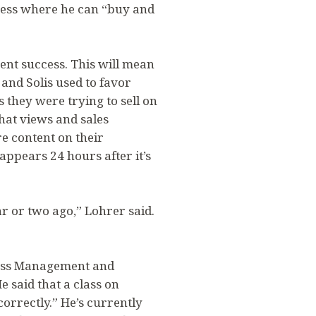
iness where he can “buy and
rent success. This will mean
and Solis used to favor
 they were trying to sell on
hat views and sales
e content on their
appears 24 hours after it’s
r or two ago,” Lohrer said.
iness Management and
e said that a class on
correctly.” He’s currently