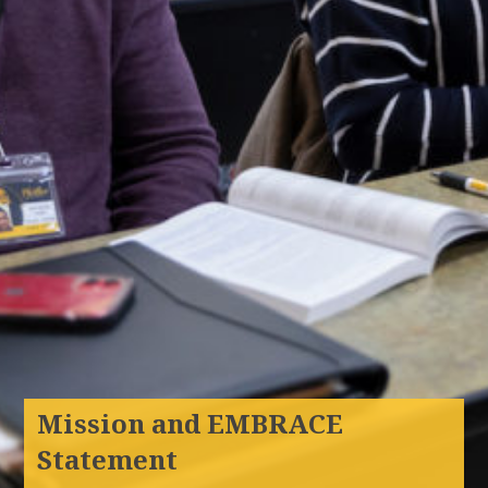
Mission and EMBRACE
Statement