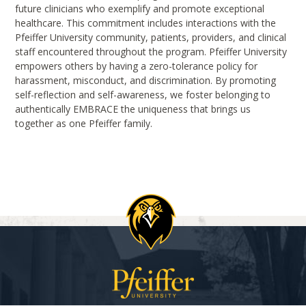
future clinicians who exemplify and promote exceptional
healthcare. This commitment includes interactions with the
Pfeiffer University community, patients, providers, and clinical
staff encountered throughout the program. Pfeiffer University
empowers others by having a zero-tolerance policy for
harassment, misconduct, and discrimination. By promoting
self-reflection and self-awareness, we foster belonging to
authentically EMBRACE the uniqueness that brings us
together as one Pfeiffer family.