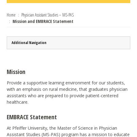
Home
Physician Assistant Studies – MS-PAS
Mission and EMBRACE Statement
Additional Navigation
Mission
Provide a supportive learning environment for our students,
with an emphasis on rural medicine, that graduates physician
assistants who are prepared to provide patient-centered
healthcare.
EMBRACE Statement
At Pfeiffer University, the Master of Science in Physician
Assistant Studies (MS-PAS) program has a mission to educate