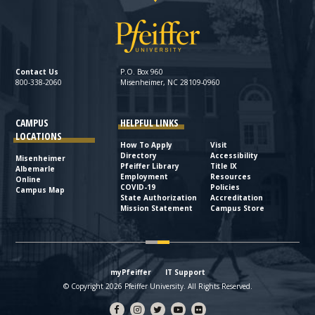
Contact Us
P.O. Box 960
800-338-2060
Misenheimer, NC 28109-0960
CAMPUS
HELPFUL LINKS
LOCATIONS
How To Apply
Visit
Directory
Accessibility
Misenheimer
Pfeiffer Library
Title IX
Albemarle
Employment
Resources
Online
COVID-19
Policies
Campus Map
State Authorization
Accreditation
Mission Statement
Campus Store
myPfeiffer
IT Support
© Copyright 2026 Pfeiffer University. All Rights Reserved.
Facebook
Instagram
Twitter
YouTube
flickr