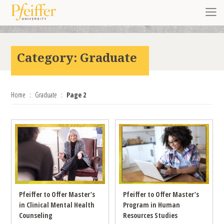
Skip to content
Toggl
Category:
Graduate
Home
Graduate
Page 2
Pfeiffer to Offer Master’s
Pfeiffer to Offer Master’s
in Clinical Mental Health
Program in Human
Counseling
Resources Studies