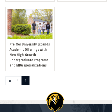
Pfeiffer University Expands
Academic Offerings with
New High-Growth
Undergraduate Programs
and MBA Specializations
Previous page
Page
Page
«
1
2