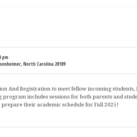
0 pm
Misenheimer, North Carolina 28109
on And Registration to meet fellow incoming students, fa
g program includes sessions for both parents and stude
 prepare their academic schedule for Fall 2025!