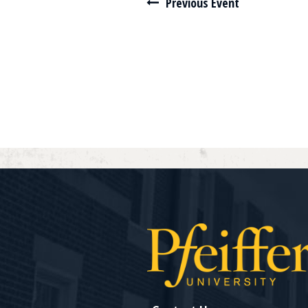
Navigate between events
Previous Event