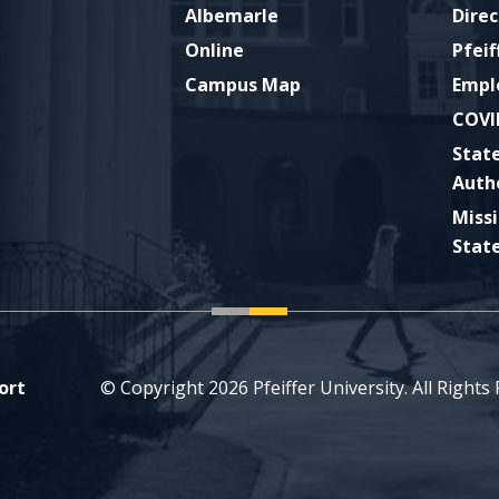
Albemarle
Direc
Online
Pfeif
Campus Map
Empl
COVI
Stat
Auth
Miss
Stat
ort
© Copyright 2026 Pfeiffer University. All Rights
ckr