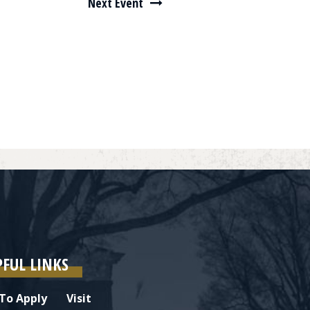
Next Event
PFUL LINKS
To Apply
Visit