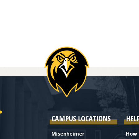
CAMPUS LOCATIONS
HEL
Misenheimer
How 