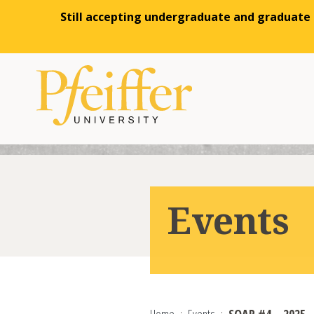
Still accepting undergraduate and graduate a
Skip to content
Events