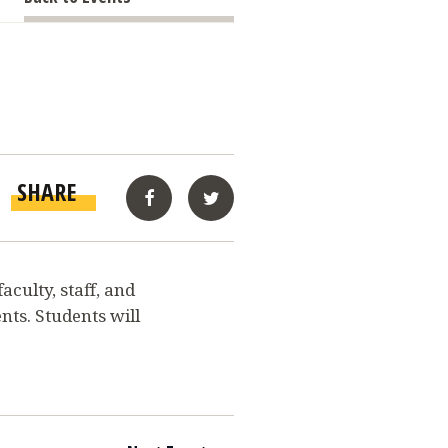
SHARE
Facebook
Twitter
culty, staff, and
nts. Students will