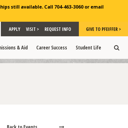
ips still available. Call 704-463-3060 or email
Toggle "Visit >" dropdown
Toggle "Give to Pfeiffer >" d
 >" dropdown
>
>
APPLY
VISIT >
REQUEST INFO
GIVE TO PFEIFFER >
opdown
e "Admissions & Aid" dropdown
Toggle "Career Success" dropdown
Toggle "Student Life" dropdown
>
>
issions & Aid
Career Success
Student Life
Toggle
Back to Events