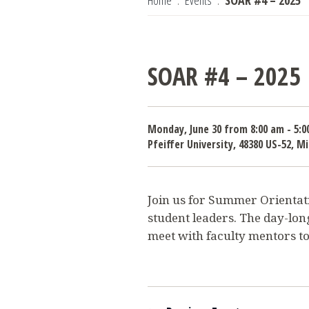
Home
Events
SOAR #4 – 2025
SOAR #4 – 2025
Monday, June 30 from 8:00 am - 5:0
Pfeiffer University, 48380 US-52, 
Join us for Summer Orientati
student leaders. The day-lon
meet with faculty mentors to