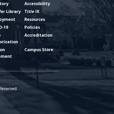
tory
Accessibility
fer Library
Title IX
oyment
Resources
D-19
Policies
e
Accreditation
orization
ion
Campus Store
ement
 Reserved.