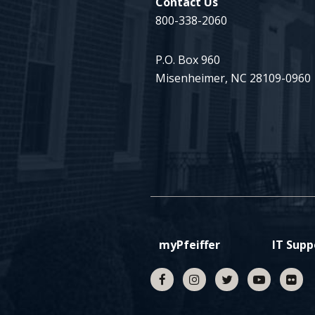
Contact Us
800-338-2060
P.O. Box 960
Misenheimer, NC 28109-0960
myPfeiffer
IT Supp
Facebook
Instagram
Twitter
YouTube
fli