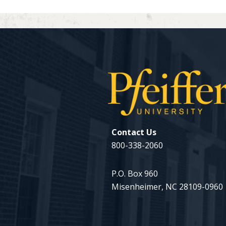
Contact Us
800-338-2060
P.O. Box 960
Misenheimer, NC 28109-0960