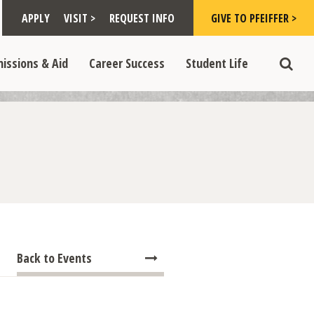
Toggle "Visit >" dropdown
Toggle "Give to Pfeiffer >" d
 >" dropdown
>
>
APPLY
VISIT >
REQUEST INFO
GIVE TO PFEIFFER >
opdown
e "Admissions & Aid" dropdown
Toggle "Career Success" dropdown
Toggle "Student Life" dropdown
>
>
issions & Aid
Career Success
Student Life
Toggle
Back to Events