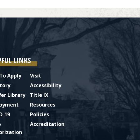
PFUL LINKS
To Apply
Visit
tory
Accessibility
fer Library
Title IX
oyment
Resources
D-19
Policies
e
Accreditation
orization