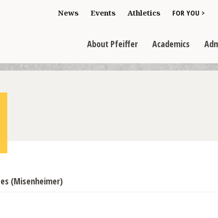
Toggle "For You
News
Events
Athletics
FOR YOU >
>
Toggle "About Pfeiffer" dropdown
Toggle "Academics" dr
Toggl
>
>
>
About Pfeiffer
Academics
Adm
sses (Misenheimer)