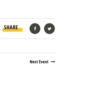
SHARE
Facebook
Twitter
Next Event