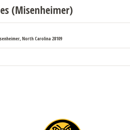
sses (Misenheimer)
Misenheimer, North Carolina 28109