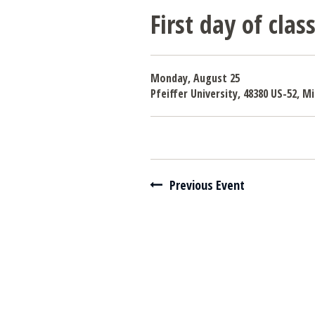
First day of cla
Monday, August 25
Pfeiffer University, 48380 US-52, 
Navigate between events
Previous Event