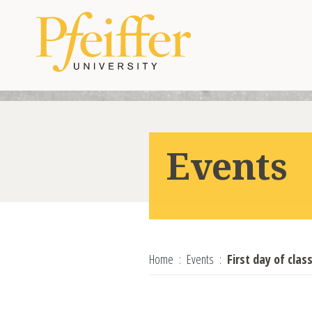
Skip to content
Events
Home
Events
First day of cla