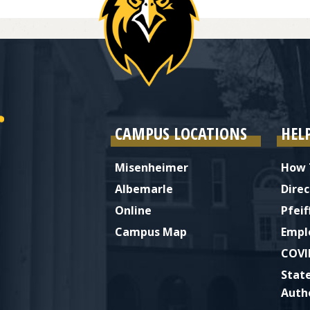
CAMPUS LOCATIONS
HEL
Misenheimer
How 
Albemarle
Direc
Online
Pfeif
Campus Map
Empl
COVI
Stat
Auth