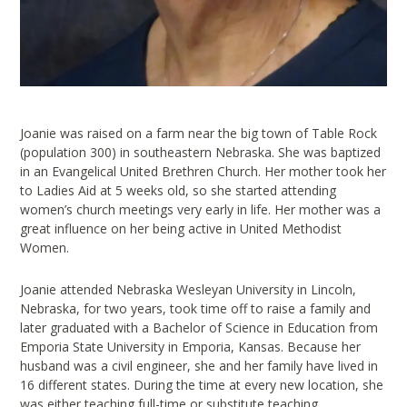
Joanie was raised on a farm near the big town of Table Rock
(population 300) in southeastern Nebraska. She was baptized
in an Evangelical United Brethren Church. Her mother took her
to Ladies Aid at 5 weeks old, so she started attending
women’s church meetings very early in life. Her mother was a
great influence on her being active in United Methodist
Women.
Joanie attended Nebraska Wesleyan University in Lincoln,
Nebraska, for two years, took time off to raise a family and
later graduated with a Bachelor of Science in Education from
Emporia State University in Emporia, Kansas. Because her
husband was a civil engineer, she and her family have lived in
16 different states. During the time at every new location, she
was either teaching full-time or substitute teaching.