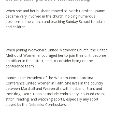
When she and her husband moved to North Carolina, Joanie
became very involved in the church, holding numerous
positions in the church and teaching Sunday School to adults
and children.
When joining Weaverville United Methodist Church, the United
Methodist Women encouraged her to join their unit, become
an officer in the district, and to consider being on the
conference team.
Joanie is the President of the Western North Carolina
Conference United Women in Faith. She lives in the country
between Marshall and Weaverville with husband, Stan, and
their dog, Deitz. Hobbies include embroidery, counted cross-
stitch, reading, and watching sports, especially any sport
played by the Nebraska Cornhuskers.