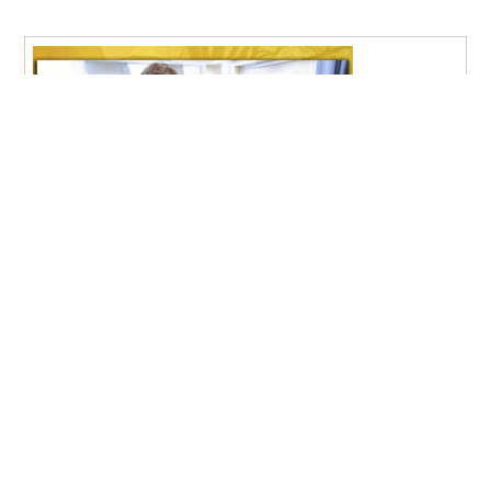
Pfeiffer University Nursing Graduates Achieve 100% NCLEX
Pass Rate
New Student Move-In Day 2026
Aug
9:00 am – 1:30 pm, Stokes Student Center Lobby
21
– Misenheimer, NC