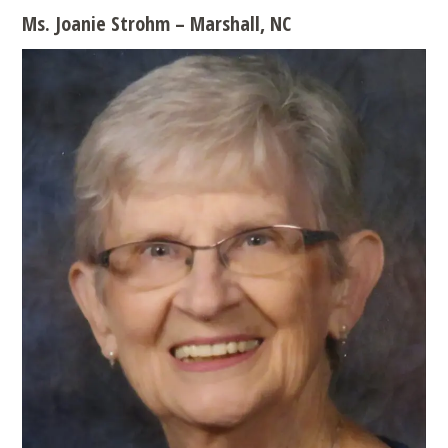
Ms. Joanie Strohm – Marshall, NC