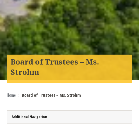
Board of Trustees – Ms.
Strohm
Home
Board of Trustees – Ms. Strohm
Additional Navigation