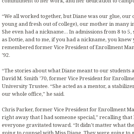
commitment to her work, and her dedication to campu
“We all worked together, but Diane was our glue, our 
young and fresh out of college), our mother in many in
She even had a nickname… In admissions from 8 to 5
as Dottie, and to me, if you had a nickname, you knew
remembered former Vice President of Enrollment M
’92.
“The stories about what Diane meant to our students a
David M. Smith ’70, former Vice President for Enrol
University Trustee. “She acted as a mentor, a stabilize
our whole office,” he said.
Chris Parker, former Vice President for Enrollment M
right away that I had someone special,” recalling tha
everyone gravitated toward. “It didn’t matter what t
going to counsel with Miss Diane. They were going to 