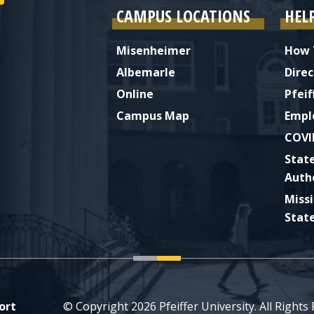
CAMPUS LOCATIONS
HEL
Misenheimer
How 
Albemarle
Direc
Online
Pfeif
Campus Map
Empl
COVI
Stat
Auth
Miss
Stat
ort
© Copyright 2026 Pfeiffer University. All Rights