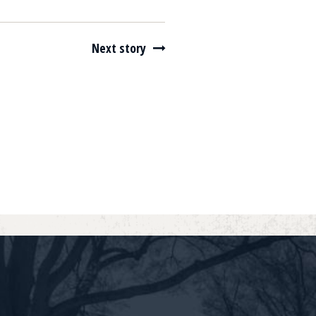
Next story