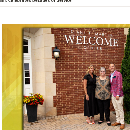
Gift Celebrates Decades of Service