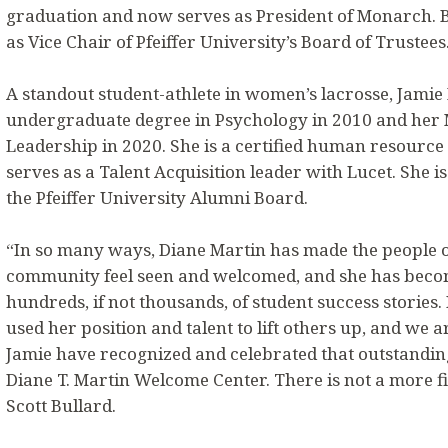
graduation and now serves as President of Monarch. B
as Vice Chair of Pfeiffer University’s Board of Trustees
A standout student-athlete in women’s lacrosse, Jamie
undergraduate degree in Psychology in 2010 and her M
Leadership in 2020. She is a certified human resource
serves as a Talent Acquisition leader with Lucet. She 
the Pfeiffer University Alumni Board.
“In so many ways, Diane Martin has made the people of
community feel seen and welcomed, and she has beco
hundreds, if not thousands, of student success stories
used her position and talent to lift others up, and we 
Jamie have recognized and celebrated that outstandin
Diane T. Martin Welcome Center. There is not a more fit
Scott Bullard.