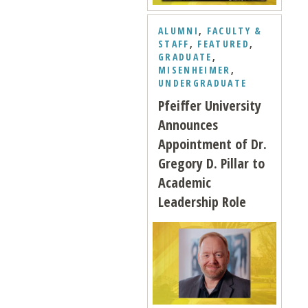
ALUMNI
,
FACULTY &
STAFF
,
FEATURED
,
GRADUATE
,
MISENHEIMER
,
UNDERGRADUATE
Pfeiffer University
Announces
Appointment of Dr.
Gregory D. Pillar to
Academic
Leadership Role