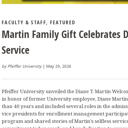
FACULTY & STAFF
,
FEATURED
Martin Family Gift Celebrates 
Service
by Pfeiffer University
May 29, 2026
Pfeiffer University unveiled the Diane T. Martin Welc
in honor of former University employee, Diane Marti
than 40 years and included several roles in the admiss
vice presidents for enrollment management participa
program and shared stories of Martin’s selfless service