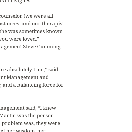
s colleagues.
counselor (we were all
stances, and our therapist.
, she was sometimes known
 you were loved,”
anagement Steve Cumming
re absolutely true,” said
lment Management and
r, and a balancing force for
anagement said, “I knew
t Martin was the person
he problem was, they were
get her wisdom, her