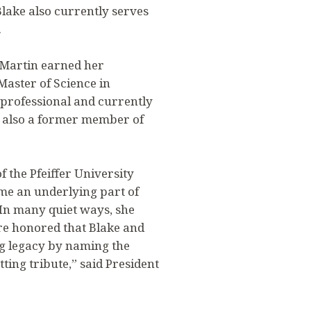
lake also currently serves
.
 Martin earned her
aster of Science in
 professional and currently
is also a former member of
 the Pfeiffer University
me an underlying part of
. In many quiet ways, she
are honored that Blake and
g legacy by naming the
ting tribute,” said President