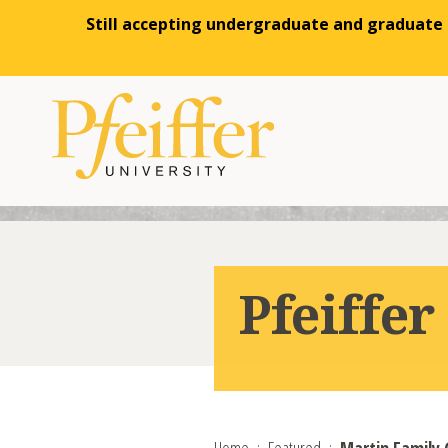
Still accepting undergraduate and graduate a
Skip to content
Pfeiffe