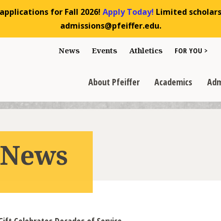
pplications for Fall 2026!
Apply Today!
Limited scholarsh
admissions@pfeiffer.edu.
Toggle "For You
News
Events
Athletics
FOR YOU >
>
Toggle "About Pfeiffer" dropdown
Toggle "Academics" dr
Toggl
>
>
>
About Pfeiffer
Academics
Adm
r News