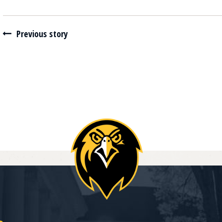
Navigate between stories
Previous story