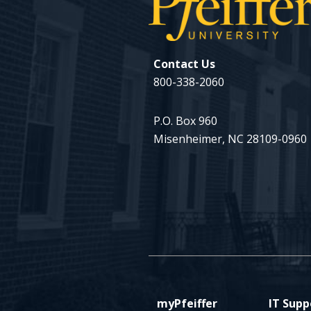
Contact Us
800-338-2060
P.O. Box 960
Misenheimer, NC 28109-0960
myPfeiffer
IT Supp