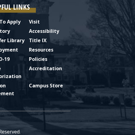
PFUL LINKS
To Apply
Visit
tory
Accessibility
fer Library
Title IX
oyment
Resources
D-19
Policies
e
Accreditation
orization
ion
Campus Store
ement
 Reserved.