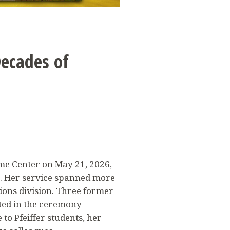
Decades of
ome Center on May 21, 2026,
n. Her service spanned more
ions division. Three former
ted in the ceremony
 to Pfeiffer students, her