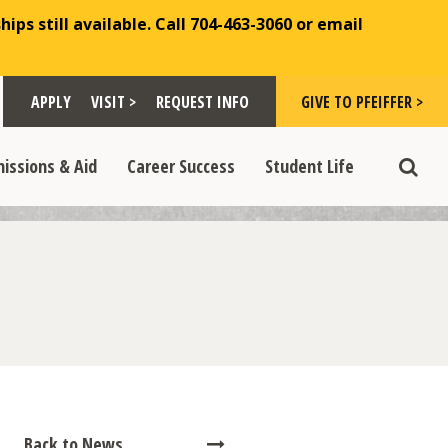
ips still available. Call 704-463-3060 or email
Toggle "Visit >" dropdown
Toggle "Give to Pfeiffer >" d
 >" dropdown
>
>
APPLY
VISIT >
REQUEST INFO
GIVE TO PFEIFFER >
opdown
e "Admissions & Aid" dropdown
Toggle "Career Success" dropdown
Toggle "Student Life" dropdown
>
>
issions & Aid
Career Success
Student Life
Toggle
Back to News