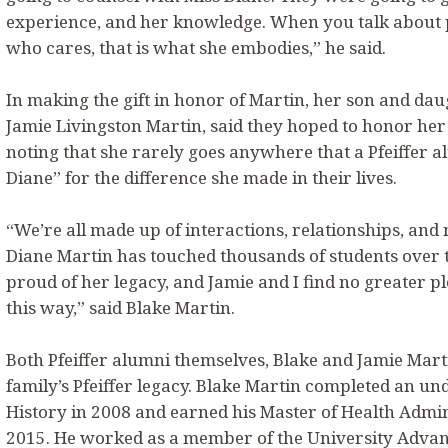
experience, and her knowledge. When you talk about 
who cares, that is what she embodies,” he said.
In making the gift in honor of Martin, her son and dau
Jamie Livingston Martin, said they hoped to honor her 
noting that she rarely goes anywhere that a Pfeiffer 
Diane” for the difference she made in their lives.
“We’re all made up of interactions, relationships, and
Diane Martin has touched thousands of students over 
proud of her legacy, and Jamie and I find no greater p
this way,” said Blake Martin.
Both Pfeiffer alumni themselves, Blake and Jamie Mart
family’s Pfeiffer legacy. Blake Martin completed an u
History in 2008 and earned his Master of Health Admini
2015. He worked as a member of the University Advan