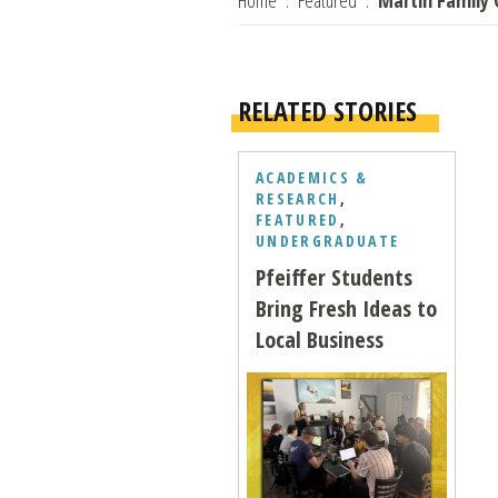
Home
Featured
Martin Family 
RELATED STORIES
ACADEMICS &
RESEARCH
,
FEATURED
,
UNDERGRADUATE
Pfeiffer Students
Bring Fresh Ideas to
Local Business