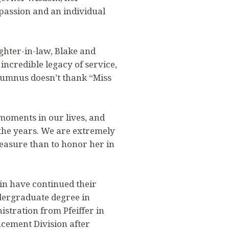
passion and an individual
ghter-in-law, Blake and
incredible legacy of service,
alumnus doesn’t thank “Miss
 moments in our lives, and
the years. We are extremely
leasure than to honor her in
in have continued their
ndergraduate degree in
stration from Pfeiffer in
cement Division after