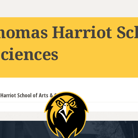
homas Harriot Sc
Sciences
arriot School of Arts & Sciences