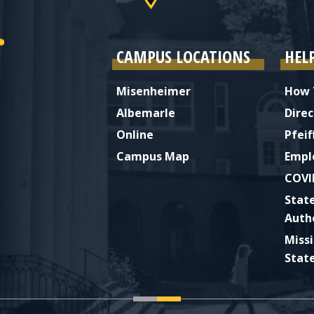
CAMPUS LOCATIONS
HEL
Misenheimer
How 
Albemarle
Direc
Online
Pfeif
Campus Map
Empl
COVI
Stat
Auth
Miss
Stat