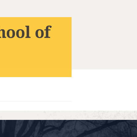
hool of