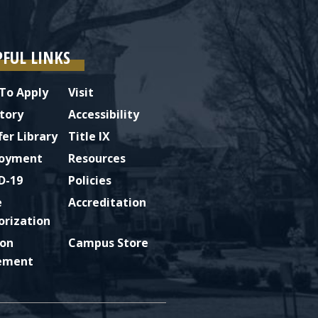
PFUL LINKS
To Apply
Visit
tory
Accessibility
fer Library
Title IX
oyment
Resources
D-19
Policies
e
Accreditation
orization
ion
Campus Store
ement