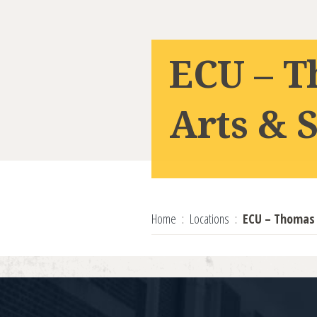
ECU – T
Arts & 
Home
Locations
ECU – Thomas H