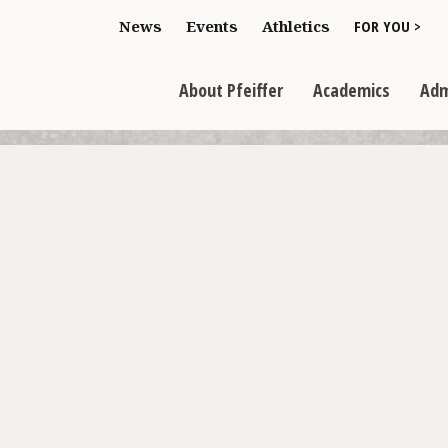
Toggle "For You
News
Events
Athletics
FOR YOU >
>
Toggle "About Pfeiffer" dropdown
Toggle "Academics" dr
Toggl
>
>
>
About Pfeiffer
Academics
Adm