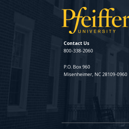
Contact Us
800-338-2060
P.O. Box 960
Misenheimer, NC 28109-0960