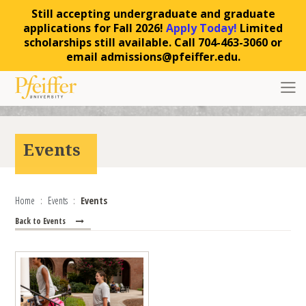
Still accepting undergraduate and graduate
applications for Fall 2026!
Apply Today!
Limited
scholarships still available. Call 704-463-3060 or
email admissions@pfeiffer.edu.
Skip to content
Toggl
Events
Home
Events
Events
Back to Events