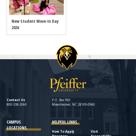
New Student Move-In Day
2026
Contact Us
P.O. Box 960
800-338-2060
Misenheimer, NC 28109-0960
CAMPUS
HELPFUL LINKS
LOCATIONS
How To Apply
Visit
Directory
Accessibility