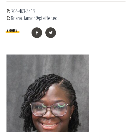
P:
704-463-3413
E:
Briana.Hanson@pfeiffer.edu
SHARE
Facebook
Twitter