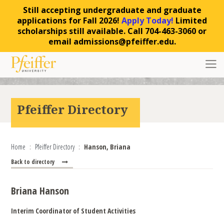
Still accepting undergraduate and graduate
applications for Fall 2026!
Apply Today!
Limited
scholarships still available. Call 704-463-3060 or
email admissions@pfeiffer.edu.
Skip to content
Toggl
Pfeiffer Directory
Home
Pfeiffer Directory
Hanson, Briana
Back to directory
Briana Hanson
Interim Coordinator of Student Activities