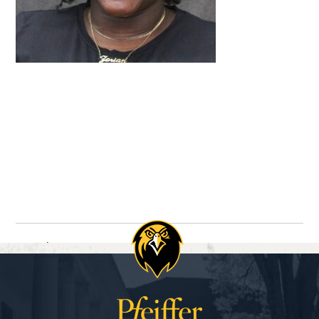
Navigate between directory entries
Previous
Next