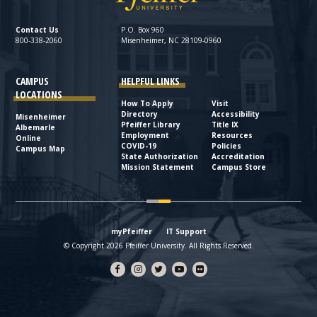
Contact Us
P.O. Box 960
800-338-2060
Misenheimer, NC 28109-0960
CAMPUS
HELPFUL LINKS
LOCATIONS
How To Apply
Visit
Directory
Accessibility
Misenheimer
Pfeiffer Library
Title IX
Albemarle
Employment
Resources
Online
COVID-19
Policies
Campus Map
State Authorization
Accreditation
Mission Statement
Campus Store
myPfeiffer
IT Support
© Copyright 2026 Pfeiffer University. All Rights Reserved.
Facebook
Instagram
Twitter
YouTube
flickr