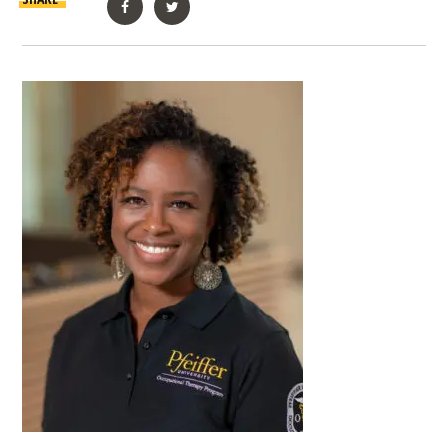
Facebook
Twitter