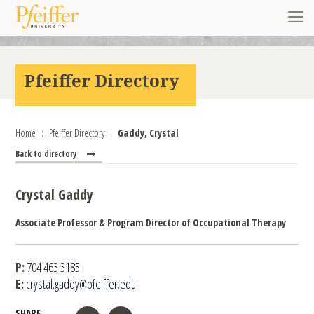
Skip to content
Toggl
Pfeiffer Directory
Home
Pfeiffer Directory
Gaddy, Crystal
Back to directory
Crystal Gaddy
Associate Professor & Program Director of Occupational Therapy
P:
704 463 3185
E:
crystal.gaddy@pfeiffer.edu
SHARE