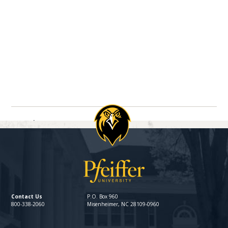
Navigate between directory entries
Previous
Next
Contact Us
P.O. Box 960
800-338-2060
Misenheimer, NC 28109-0960