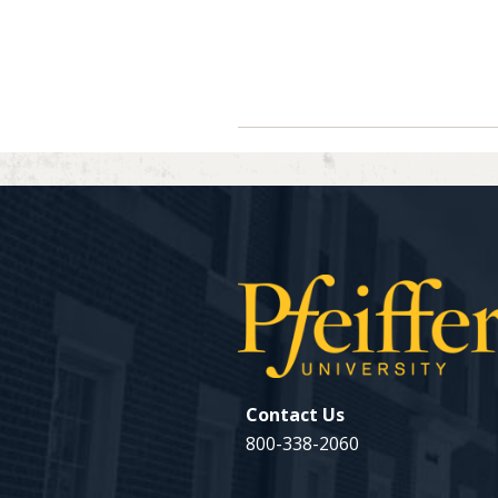
Navigate between directory ent
Previous
Contact Us
800-338-2060