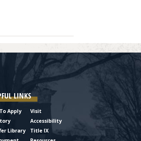
Next
PFUL LINKS
To Apply
Visit
tory
Accessibility
fer Library
Title IX
oyment
Resources