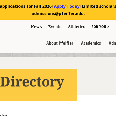
pplications for Fall 2026!
Apply Today!
Limited scholarsh
admissions@pfeiffer.edu.
Toggle "For You
News
Events
Athletics
FOR YOU >
>
Toggle "About Pfeiffer" dropdown
Toggle "Academics" dr
Toggl
>
>
>
About Pfeiffer
Academics
Adm
 Directory