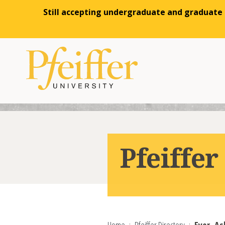
Still accepting undergraduate and graduate a
Skip to content
Pfeiffer