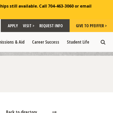
ips still available. Call 704-463-3060 or email
Toggle "Visit >" dropdown
Toggle "Give to Pfeiffer >" d
 >" dropdown
>
>
APPLY
VISIT >
REQUEST INFO
GIVE TO PFEIFFER >
opdown
e "Admissions & Aid" dropdown
Toggle "Career Success" dropdown
Toggle "Student Life" dropdown
>
>
issions & Aid
Career Success
Student Life
Toggle
Back to directory