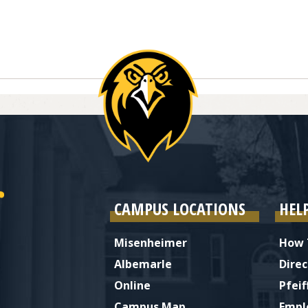
ries
CAMPUS LOCATIONS
HEL
Misenheimer
How 
Albemarle
Direc
Online
Pfeif
Campus Map
Empl