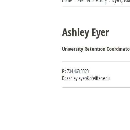
Home
Pfeiffer Directory
Eyer, As
Ashley Eyer
University Retention Coordinato
P:
704 463 3323
E:
ashley.eyer@pfeiffer.edu