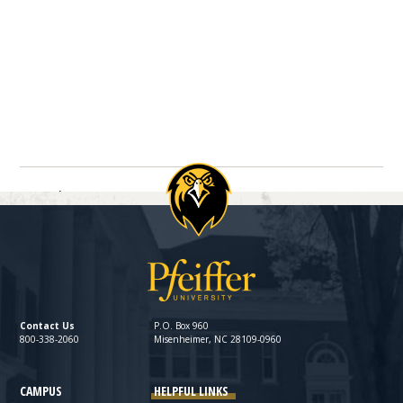
Navigate between directory entries
Previous
Next
Contact Us
P.O. Box 960
800-338-2060
Misenheimer, NC 28109-0960
CAMPUS
HELPFUL LINKS