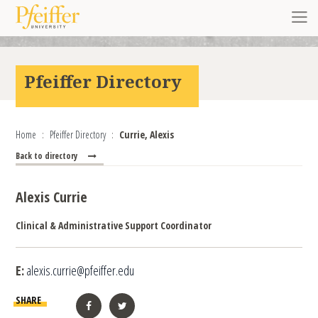
Skip to content
Toggl
Pfeiffer Directory
Home
Pfeiffer Directory
Currie, Alexis
Back to directory
Alexis Currie
Clinical & Administrative Support Coordinator
E:
alexis.currie@pfeiffer.edu
SHARE
Facebook
Twitter