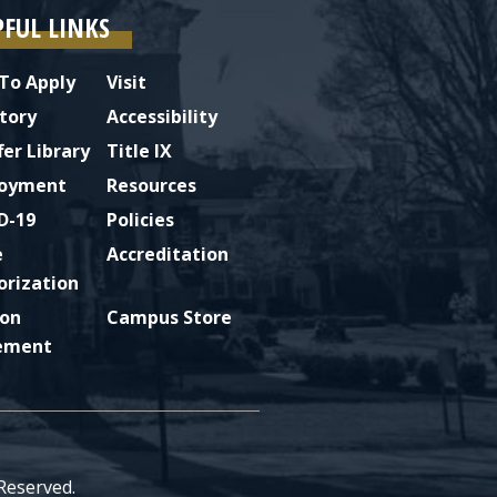
PFUL LINKS
To Apply
Visit
tory
Accessibility
fer Library
Title IX
oyment
Resources
D-19
Policies
e
Accreditation
orization
ion
Campus Store
ement
 Reserved.