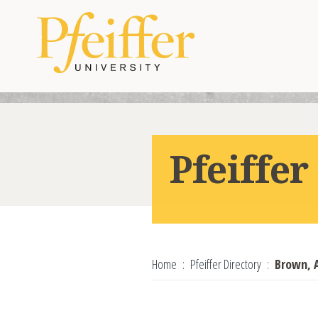
Skip to content
Pfeiffer
Home
Pfeiffer Directory
Brown, 