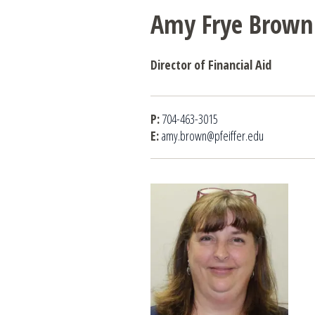
Amy Frye Brown
Director of Financial Aid
P:
704-463-3015
E:
amy.brown@pfeiffer.edu