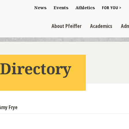
Toggle "For You
News
Events
Athletics
FOR YOU >
>
Toggle "About Pfeiffer" dropdown
Toggle "Academics" dr
Toggl
>
>
>
About Pfeiffer
Academics
Adm
 Directory
Amy Frye