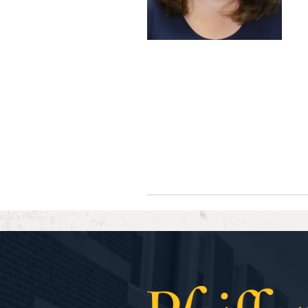
Navigate between directory ent
Previous