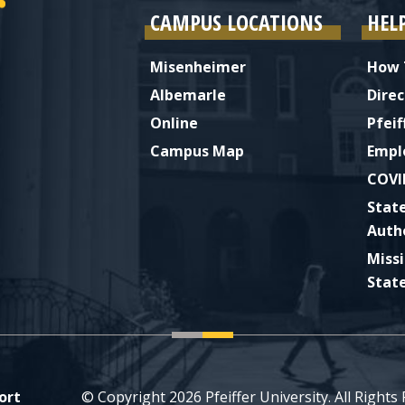
CAMPUS LOCATIONS
HEL
Misenheimer
How 
Albemarle
Direc
Online
Pfeif
Campus Map
Empl
COVI
Stat
Auth
Miss
Stat
ort
© Copyright 2026 Pfeiffer University. All Rights