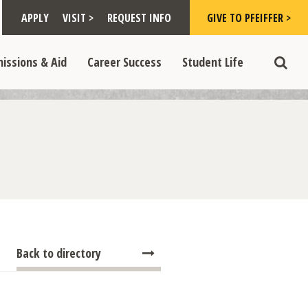
Toggle "Visit >" dropdown
Toggle "Give to Pfeiffer >" d
 >" dropdown
>
>
APPLY
VISIT >
REQUEST INFO
GIVE TO PFEIFFER >
opdown
e "Admissions & Aid" dropdown
Toggle "Career Success" dropdown
Toggle "Student Life" dropdown
>
>
issions & Aid
Career Success
Student Life
Toggle
Back to directory