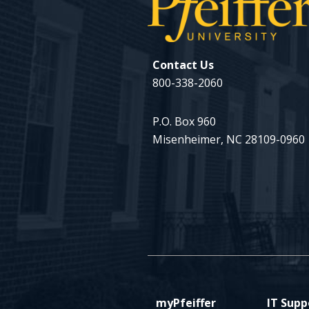
Contact Us
800-338-2060
P.O. Box 960
Misenheimer, NC 28109-0960
myPfeiffer
IT Supp