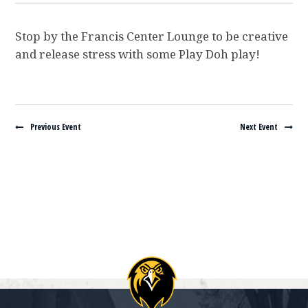
Stop by the Francis Center Lounge to be creative
and release stress with some Play Doh play!
Navigate between events
Previous Event
Next Event