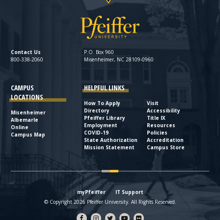
Contact Us
P.O. Box 960
800-338-2060
Misenheimer, NC 28109-0960
CAMPUS
HELPFUL LINKS
LOCATIONS
How To Apply
Visit
Directory
Accessibility
Misenheimer
Pfeiffer Library
Title IX
Albemarle
Employment
Resources
Online
COVID-19
Policies
Campus Map
State Authorization
Accreditation
Mission Statement
Campus Store
myPfeiffer
IT Support
© Copyright 2026 Pfeiffer University. All Rights Reserved.
Facebook
Instagram
Twitter
YouTube
flickr