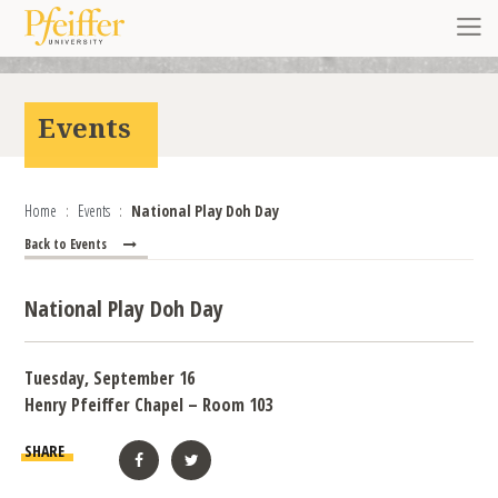
Skip to content
Toggl
Events
Home
Events
National Play Doh Day
Back to Events
National Play Doh Day
Tuesday, September 16
Henry Pfeiffer Chapel – Room 103
SHARE
Facebook
Twitter