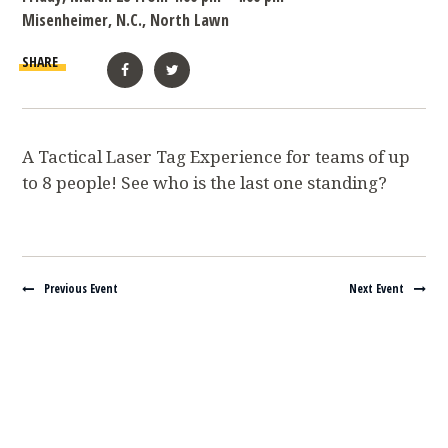
Misenheimer, N.C., North Lawn
SHARE
Facebook
Twitter
A Tactical Laser Tag Experience for teams of up
to 8 people! See who is the last one standing?
Navigate between events
Previous Event
Next Event