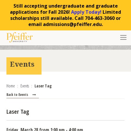
Still accepting undergraduate and graduate
applications for Fall 2026!
Apply Today!
Limited
scholarships still available. Call 704-463-3060 or
email admissions@pfeiffer.edu.
Skip to content
Toggl
Events
Home
Events
Laser Tag
Back to Events
Laser Tag
Friday, March 28 from 1:00 pm - 4:00 pm