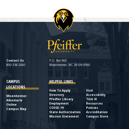
Contact Us
P.O. Box 960
800-338-2060
Misenheimer, NC 28109-0960
CAMPUS
HELPFUL LINKS
LOCATIONS
How To Apply
Visit
Directory
Accessibility
Misenheimer
Pfeiffer Library
Title IX
Albemarle
Employment
Resources
Online
COVID-19
Policies
Campus Map
State Authorization
Accreditation
Mission Statement
Campus Store