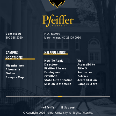
Contact Us
P.O. Box 960
800-338-2060
Misenheimer, NC 28109-0960
CAMPUS
HELPFUL LINKS
LOCATIONS
How To Apply
Visit
Directory
Accessibility
Misenheimer
Pfeiffer Library
Title IX
Albemarle
Employment
Resources
Online
COVID-19
Policies
Campus Map
State Authorization
Accreditation
Mission Statement
Campus Store
myPfeiffer
IT Support
© Copyright 2026 Pfeiffer University. All Rights Reserved.