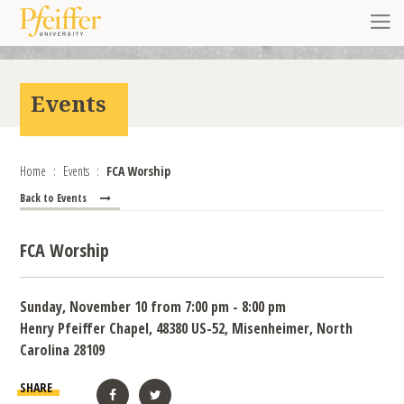
Skip to content
Toggl
Events
Home
Events
FCA Worship
Back to Events
FCA Worship
Sunday, November 10 from 7:00 pm - 8:00 pm
Henry Pfeiffer Chapel, 48380 US-52, Misenheimer, North
Carolina 28109
SHARE
Facebook
Twitter