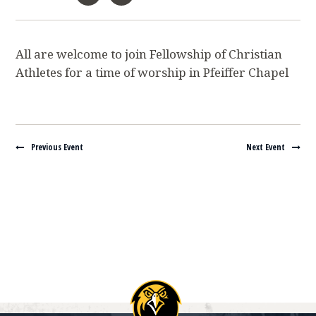
All are welcome to join Fellowship of Christian
Athletes for a time of worship in Pfeiffer Chapel
Navigate between events
Previous Event
Next Event