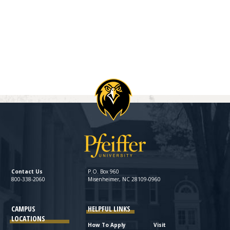
Contact Us
P.O. Box 960
800-338-2060
Misenheimer, NC 28109-0960
CAMPUS
HELPFUL LINKS
LOCATIONS
How To Apply
Visit