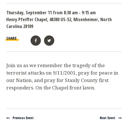
Thursday, September 11 from 8:30 am - 9:15 am
Henry Pfeiffer Chapel, 48380 US-52, Misenheimer, North
Carolina 28109
SHARE
Facebook
Twitter
Join us as we remember the tragedy of the
terrorist attacks on 9/11/2001, pray for peace in
our Nation, and pray for Stanly County first
responders. On the Chapel front lawn.
Navigate between events
Previous Event
Next Event