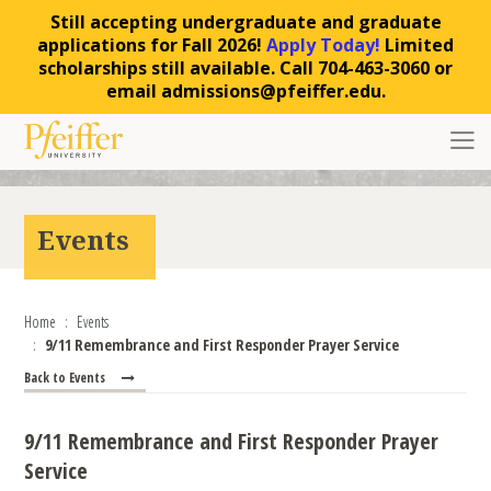
Still accepting undergraduate and graduate
applications for Fall 2026!
Apply Today!
Limited
scholarships still available. Call 704-463-3060 or
email admissions@pfeiffer.edu.
Skip to content
Toggl
Events
Home
Events
9/11 Remembrance and First Responder Prayer Service
Back to Events
9/11 Remembrance and First Responder Prayer
Service