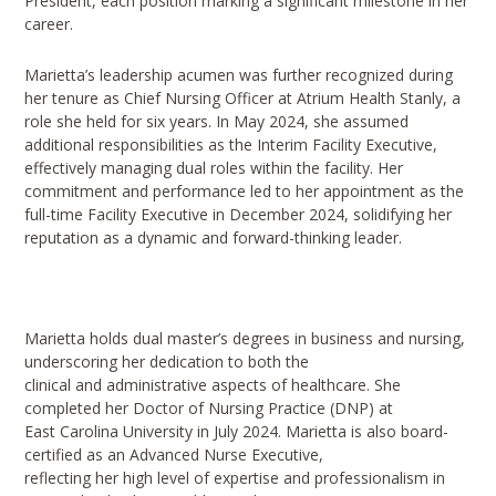
President, each position marking a significant milestone in her
career.
Marietta’s leadership acumen was further recognized during
her tenure as Chief Nursing Officer at Atrium Health Stanly, a
role she held for six years. In May 2024, she assumed
additional responsibilities as the Interim Facility Executive,
effectively managing dual roles within the facility. Her
commitment and performance led to her appointment as the
full-time Facility Executive in December 2024, solidifying her
reputation as a dynamic and forward-thinking leader.
Marietta holds dual master’s degrees in business and nursing,
underscoring her dedication to both the
clinical and administrative aspects of healthcare. She
completed her Doctor of Nursing Practice (DNP) at
East Carolina University in July 2024. Marietta is also board-
certified as an Advanced Nurse Executive,
reflecting her high level of expertise and professionalism in