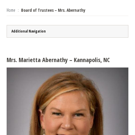
Home
Board of Trustees – Mrs. Abernathy
Additional Navigation
Mrs. Marietta Abernathy – Kannapolis, NC