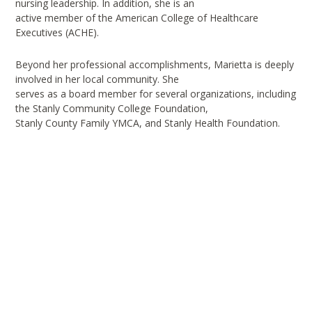
nursing leadership. In addition, she is an
active member of the American College of Healthcare
Executives (ACHE).
Beyond her professional accomplishments, Marietta is deeply
involved in her local community. She
serves as a board member for several organizations, including
the Stanly Community College Foundation,
Stanly County Family YMCA, and Stanly Health Foundation.