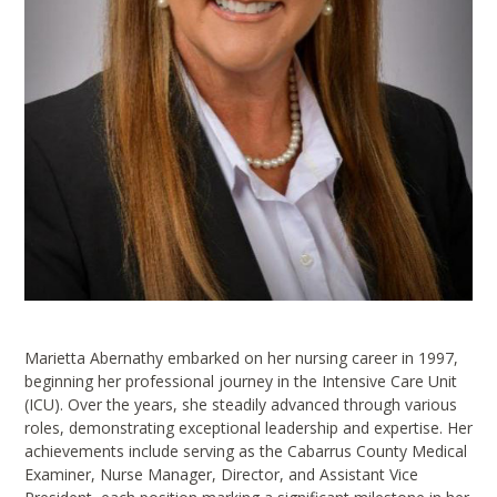
Marietta Abernathy embarked on her nursing career in 1997,
beginning her professional journey in the Intensive Care Unit
(ICU). Over the years, she steadily advanced through various
roles, demonstrating exceptional leadership and expertise. Her
achievements include serving as the Cabarrus County Medical
Examiner, Nurse Manager, Director, and Assistant Vice