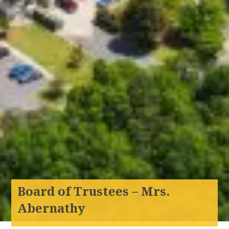
Board of Trustees – Mrs.
Abernathy