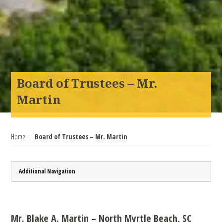
Board of Trustees – Mr.
Martin
Home
Board of Trustees – Mr. Martin
Additional Navigation
Mr. Blake A. Martin – North Myrtle Beach, SC