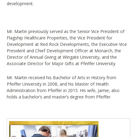
development.
Mr. Martin previously served as the Senior Vice President of
Flagship Healthcare Properties, the Vice President for
Development at Red Rock Developments, the Executive Vice
President and Chief Development Officer at Monarch, the
Director of Annual Giving at Wingate University, and the
Associate Director for Major Gifts at Pfeiffer University.
Mr. Martin received his Bachelor of Arts in History from
Pfeiffer University in 2008, and his Master of Health
Administration from Pfeiffer in 2015. His wife, Jamie, also
holds a bachelor’s and master’s degree from Pfeiffer.