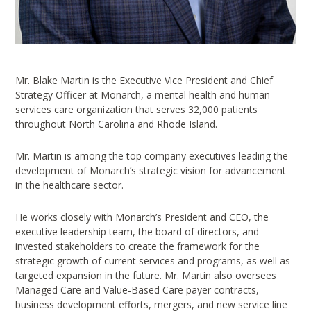
Mr. Blake Martin is the Executive Vice President and Chief
Strategy Officer at Monarch, a mental health and human
services care organization that serves 32,000 patients
throughout North Carolina and Rhode Island.
Mr. Martin is among the top company executives leading the
development of Monarch’s strategic vision for advancement
in the healthcare sector.
He works closely with Monarch’s President and CEO, the
executive leadership team, the board of directors, and
invested stakeholders to create the framework for the
strategic growth of current services and programs, as well as
targeted expansion in the future. Mr. Martin also oversees
Managed Care and Value-Based Care payer contracts,
business development efforts, mergers, and new service line