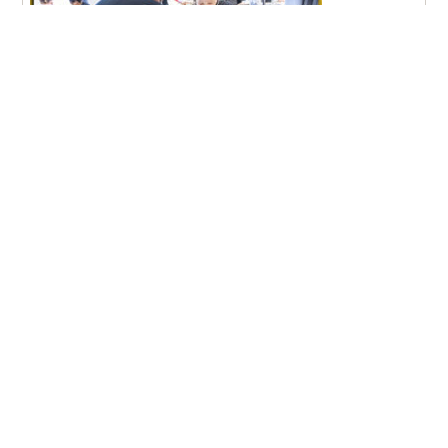
Pfeiffer University Nursing Graduates Achieve 100% NCLEX
Pass Rate
New Student Move-In Day 2026
Aug
9:00 am – 1:30 pm, Stokes Student Center Lobby
21
– Misenheimer, NC
More Events