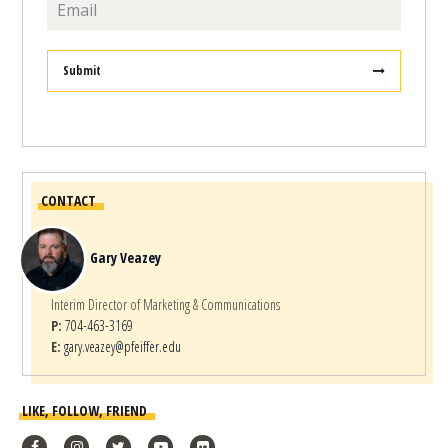
Submit
CONTACT
Gary Veazey
Interim Director of Marketing & Communications
P:
704-463-3169
E:
gary.veazey@pfeiffer.edu
LIKE, FOLLOW, FRIEND
Facebook
Instagram
Twitter
YouTube
flickr