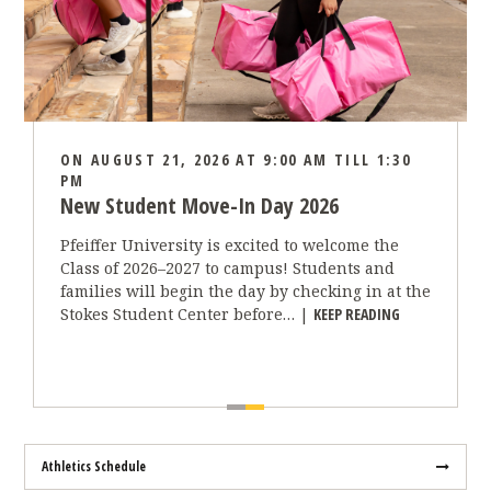
ON AUGUST 21, 2026 AT 9:00 AM TILL 1:30
PM
New Student Move-In Day 2026
Pfeiffer University is excited to welcome the
Class of 2026–2027 to campus! Students and
families will begin the day by checking in at the
“NEW STUDENT
Stokes Student Center before… |
KEEP READING
Athletics Schedule