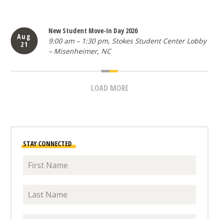
1 items loaded
New Student Move-In Day 2026
Aug
9:00 am – 1:30 pm, Stokes Student Center Lobby
21
– Misenheimer, NC
LOAD MORE
EVENTS
STAY CONNECTED