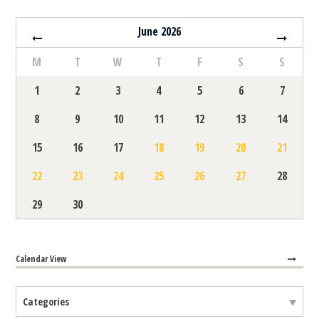
June 2026
M
T
W
T
F
S
S
1
2
3
4
5
6
7
8
9
10
11
12
13
14
15
16
17
18
19
20
21
22
23
24
25
26
27
28
29
30
Calendar View
Selecting category will refresh events on page automatically
Categories