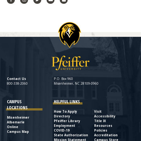
Contact Us
P.O. Box 960
800-338-2060
Misenheimer, NC 28109-0960
CAMPUS
HELPFUL LINKS
LOCATIONS
How To Apply
Visit
Directory
Accessibility
Misenheimer
Pfeiffer Library
Title IX
Albemarle
Employment
Resources
Online
COVID-19
Policies
Campus Map
State Authorization
Accreditation
Mission Statement
Campus Store