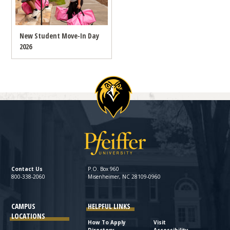
New Student Move-In Day
2026
Contact Us
P.O. Box 960
800-338-2060
Misenheimer, NC 28109-0960
CAMPUS
HELPFUL LINKS
LOCATIONS
How To Apply
Visit
Directory
Accessibility