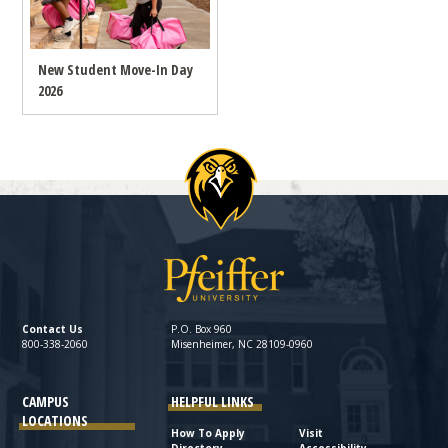
New Student Move-In Day
2026
Contact Us
P.O. Box 960
800-338-2060
Misenheimer, NC 28109-0960
CAMPUS
HELPFUL LINKS
LOCATIONS
How To Apply
Visit
Directory
Accessibility