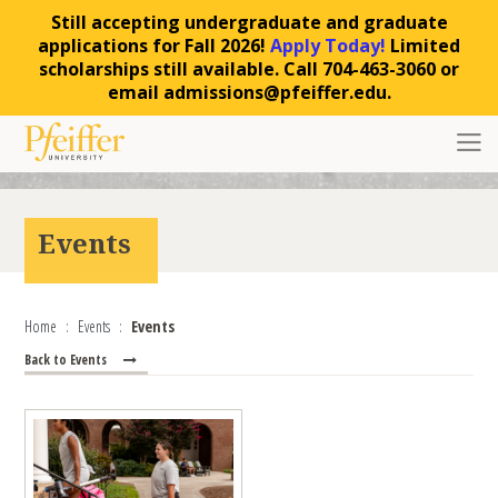
Still accepting undergraduate and graduate
applications for Fall 2026!
Apply Today!
Limited
scholarships still available. Call 704-463-3060 or
email admissions@pfeiffer.edu.
Skip to content
Toggl
Events
Home
Events
Events
Back to Events